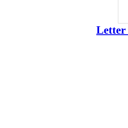
Letter