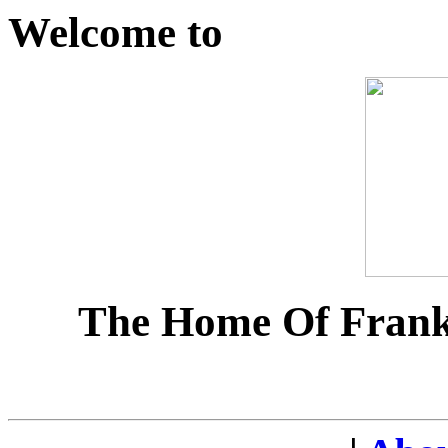
Welcome to
The Home Of Frank