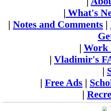
|
Abou
|
What's N
|
Notes and Comments
|
Ge
|
Work 
|
Vladimir's 
|
|
Free Ads
|
Scho
|
Recre