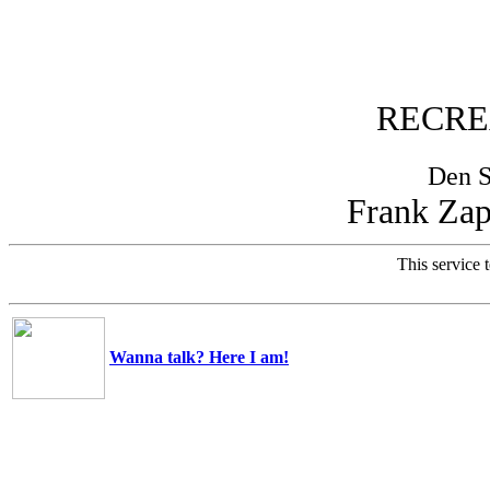
RECRE
Den 
Frank Zap
This service t
Wanna talk? Here I am!