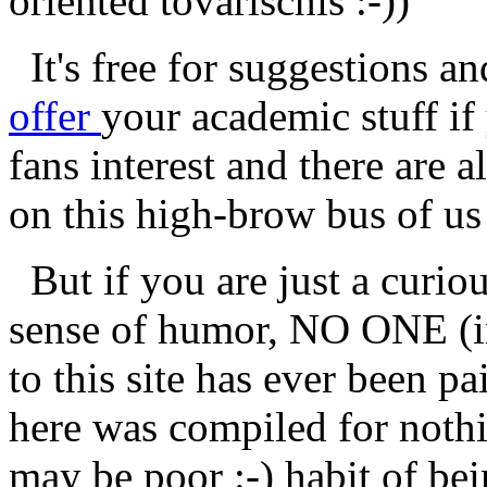
oriented tovarischis :-))
It's free for suggestions an
offer
your academic stuff i
fans interest and there are 
on this high-brow bus of us 
But if you are just a curiou
sense of humor, NO ONE (i
to this site has ever been pa
here was compiled for nothin
may be poor :-) habit of be