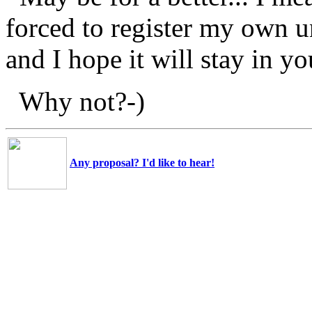
forced to register my own un
and I hope it will stay in y
Why not?-)
Any proposal? I'd like to hear!