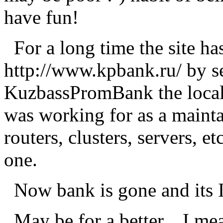
have fun!
For a long time the site ha
http://www.kpbank.ru/ by s
KuzbassPromBank the local S
was working for as a maintain
routers, clusters, servers, et
one.
Now bank is gone and its In
May be for a better... I me