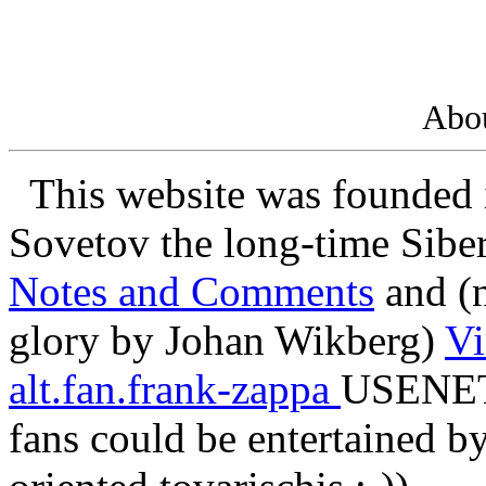
Abou
This website was founded 
Sovetov the long-time Sibe
Notes and Comments
and (n
glory by Johan Wikberg)
Vi
alt.fan.frank-zappa
USENET 
fans could be entertained by