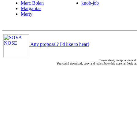
Marc Bolan
knob-job
Margaritas
Marty
Any proposal? I'd like to hear!
Provocation, compilation and
You could download, copy and redistribute this material freely as