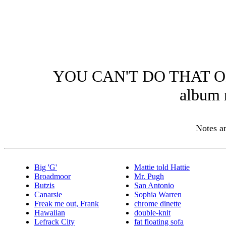
YOU CAN'T DO THAT O
album 
Notes 
Big 'G'
Mattie told Hattie
Broadmoor
Mr. Pugh
Butzis
San Antonio
Canarsie
Sophia Warren
Freak me out, Frank
chrome dinette
Hawaiian
double-knit
Lefrack City
fat floating sofa