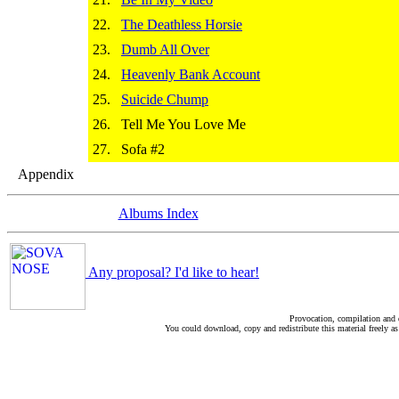
22.
The Deathless Horsie
23.
Dumb All Over
24.
Heavenly Bank Account
25.
Suicide Chump
26.
Tell Me You Love Me
27.
Sofa #2
Appendix
Albums Index
Any proposal? I'd like to hear!
Provocation, compilation and
You could download, copy and redistribute this material freely as