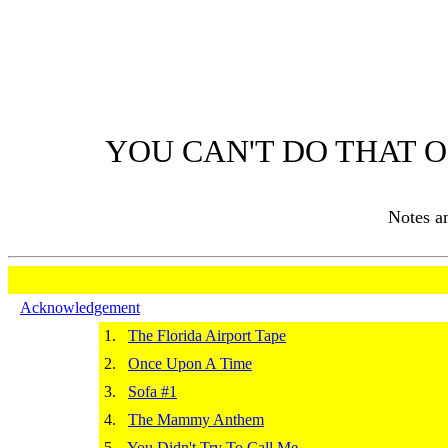
YOU CAN'T DO THAT O
Notes 
Acknowledgement
1.
The Florida Airport Tape
2.
Once Upon A Time
3.
Sofa #1
4.
The Mammy Anthem
5.
You Didn't Try To Call Me