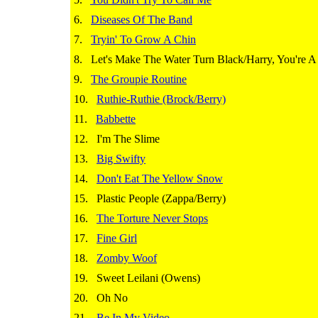
6.
Diseases Of The Band
7.
Tryin' To Grow A Chin
8.
Let's Make The Water Turn Black/Harry, You're 
9.
The Groupie Routine
10.
Ruthie-Ruthie (Brock/Berry)
11.
Babbette
12.
I'm The Slime
13.
Big Swifty
14.
Don't Eat The Yellow Snow
15.
Plastic People (Zappa/Berry)
16.
The Torture Never Stops
17.
Fine Girl
18.
Zomby Woof
19.
Sweet Leilani (Owens)
20.
Oh No
21.
Be In My Video