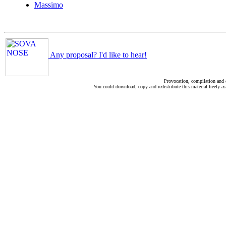
Massimo
Any proposal? I'd like to hear!
Provocation, compilation and
You could download, copy and redistribute this material freely as