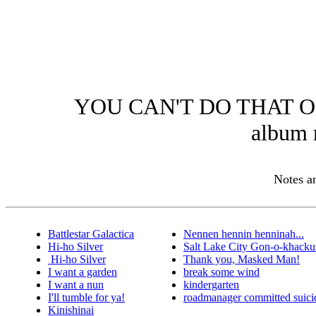
YOU CAN'T DO THAT O
album 
Notes 
Battlestar Galactica
Nennen hennin henninah...
Hi-ho Silver
Salt Lake City Gon-o-khacku
Hi-ho Silver
Thank you, Masked Man!
I want a garden
break some wind
I want a nun
kindergarten
I'll tumble for ya!
roadmanager committed suici
Kinishinai