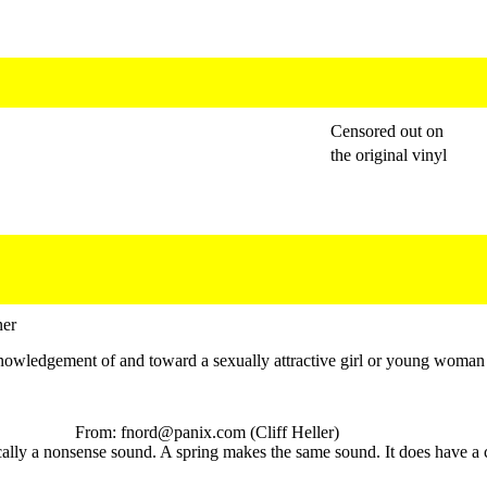
Censored out on
the original vinyl
ner
nowledgement of and toward a sexually attractive girl or young woman
From: fnord@panix.com (Cliff Heller)
cally a nonsense sound. A spring makes the same sound. It does have a 