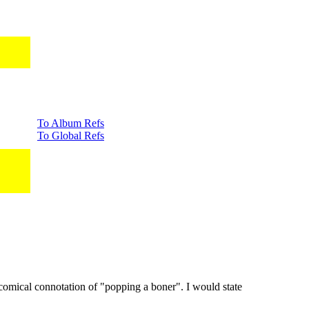
To Album Refs
To Global Refs
comical connotation of "popping a boner". I would state