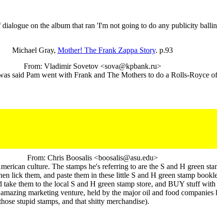
logue on the album that ran 'I'm not going to do any publicity balling
Michael Gray,
Mother! The Frank Zappa Story
. p.93
From: Vladimir Sovetov <sova@kpbank.ru>
ase was said Pam went with Frank and The Mothers to do a Rolls-Royce of 
From: Chris Boosalis <boosalis@asu.edu>
erican culture. The stamps he's referring to are the S and H green stam
lick them, and paste them in these little S and H green stamp booklets,
ake them to the local S and H green stamp store, and BUY stuff with 
 amazing marketing venture, held by the major oil and food companies he
ose stupid stamps, and that shitty merchandise).