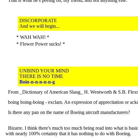
That is what he's peeing on, my friend, and not anything else.
DISCORPORATE
And we will begin...
* WAH WAH! *
* Flower Power sucks! *
UNBIND YOUR MIND
THERE IS NO TIME
Boin-n-n-n-n-n-g
From _Dictionary of American Slang_ H. Wentworth & S.B. Flex
boing boing-boing - exclam. An expression of apprectiation or ack
Is there any pan on the name of Boeing aircraft manufacturers?
Bizarre. I think there's much too much being read into what is basi
with nearly 100% certainty that it has nothing to do with Boeing.