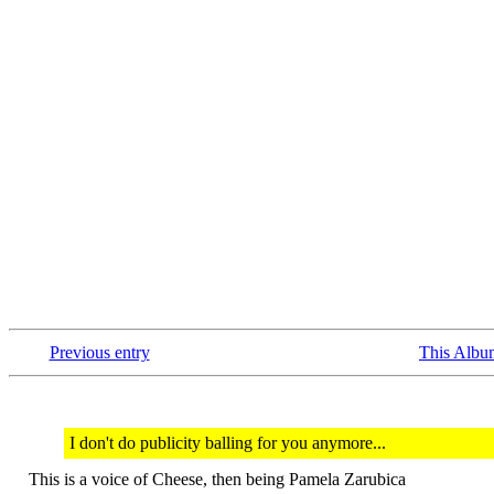
Previous entry
This Albu
I don't do publicity balling for you anymore...
This is a voice of Cheese, then being Pamela Zarubica