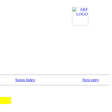
Songs Index
Next entry