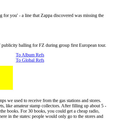
 for you' - a line that Zappa discovered was missing the
publicity balling for FZ during group first European tour.
To Album Refs
To Global Refs
ps we used to receive from the gas stations and stores.
 like amateur stamp collectors. After filling up about 5 -
the books. For 30 books, you could get a cheap radio,
re in the states: people would only go to the stores and