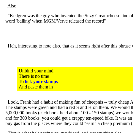
Also
"Kellgren was the guy who invented the Suzy Creamcheese line of dia
word 'balling' when MGM/Verve released the record"
Heh, interesting to note also, that as it seems right after this phr
Unbind your mind
There is no time
To
lick your stamps
And paste them in
Look, Frank had a habit of making fun of cheepnis -- truly cheap Am
The stamps were green and had a red S and H on them. We would then 
5,000,000 books (each book held about 100 - 150 stamps) we would t
and for 300 books, you could get a crappy ten-speed bike. It was an
buy gas from the places where they could "earn" a cheap premium (th