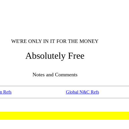
WE'RE ONLY IN IT FOR THE MONEY
Absolutely Free
Notes and Comments
m Refs
Global N&C Refs