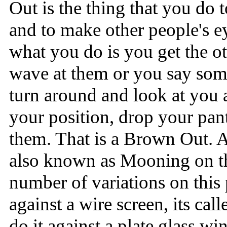
Out is the thing that you do 
and to make other people's
what you do is you get the ot
wave at them or you say som
turn around and look at you 
your position, drop your pant
them. That is a Brown Out.
also known as Mooning on th
number of variations on this
against a wire screen, its cal
do it against a plate glass wi