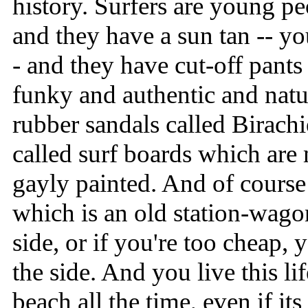
history. Surfers are young p
and they have a sun tan -- yo
- and they have cut-off pant
funky and authentic and natu
rubber sandals called Birachi
called surf boards which are
gayly painted. And of cours
which is an old station-wago
side, or if you're too cheap,
the side. And you live this li
beach all the time, even if it