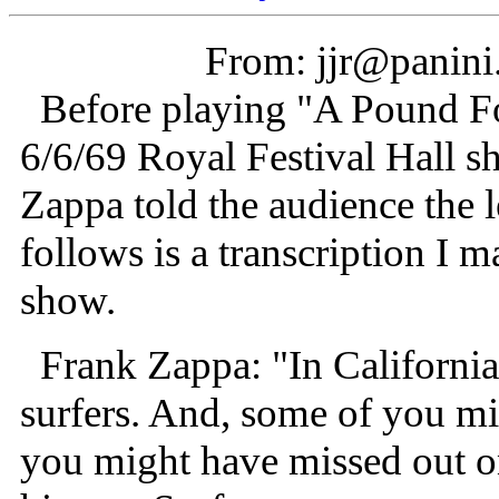
From: jjr@panini.
Before playing "A Pound Fo
6/6/69 Royal Festival Hall 
Zappa told the audience the 
follows is a transcription I 
show.
Frank Zappa: "In California,
surfers. And, some of you mi
you might have missed out on