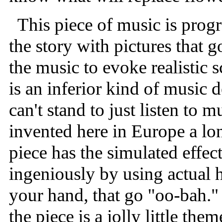
This piece of music is progr
the story with pictures that g
the music to evoke realistic 
is an inferior kind of music
can't stand to just listen to m
invented here in Europe a lon
piece has the simulated effec
ingeniously by using actual
your hand, that go "oo-bah."
the piece is a jolly little th