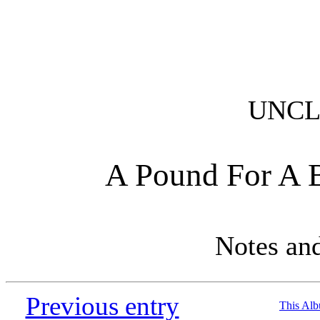
UNCL
A Pound For A 
Notes an
Previous entry
This Al