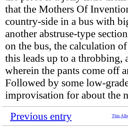
that the Mothers Of Inventio
country-side in a bus with 
another abstruse-type section
on the bus, the calculation o
this leads up to a throbbing,
wherein the pants come off a
Followed by some low-grade 
improvisation for about the 
Previous entry
This Al