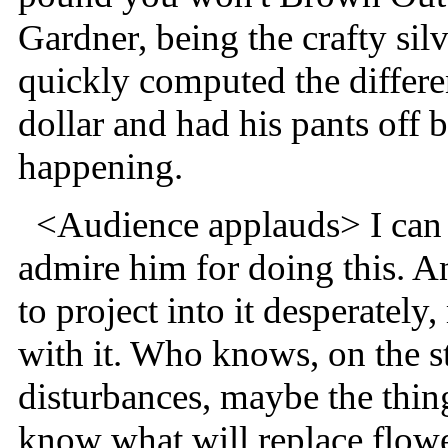
Gardner, being the crafty silv
quickly computed the differ
dollar and had his pants of
happening.
<Audience applauds> I can t
admire him for doing this. An
to project into it desperately
with it. Who knows, on the st
disturbances, maybe the thin
know what will replace flow