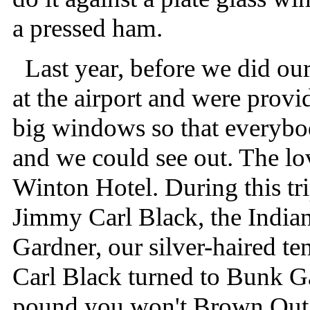
a pressed ham.
Last year, before we did our
at the airport and were provi
big windows so that everybod
and we could see out. The lov
Winton Hotel. During this t
Jimmy Carl Black, the India
Gardner, our silver-haired t
Carl Black turned to Bunk Gar
pound you won't Brown Out 