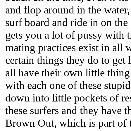
and flop around in the water
surf board and ride in on the 
gets you a lot of pussy with t
mating practices exist in all 
certain things they do to get
all have their own little thing
with each one of these stupi
down into little pockets of 
these surfers and they have th
Brown Out, which is part of 