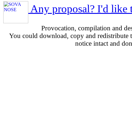
Any proposal? I'd like 
Provocation, compilation and d
You could download, copy and redistribute th
notice intact and don