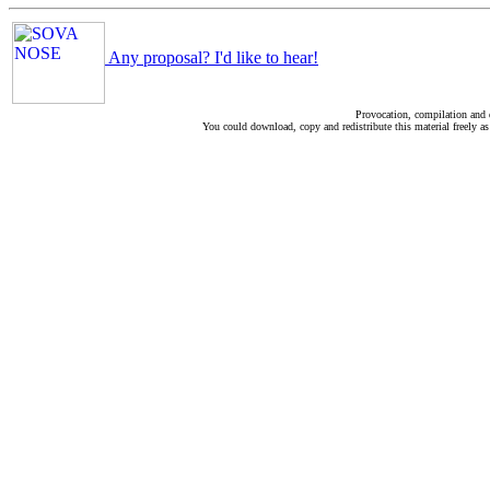
Any proposal? I'd like to hear!
Provocation, compilation and
You could download, copy and redistribute this material freely as