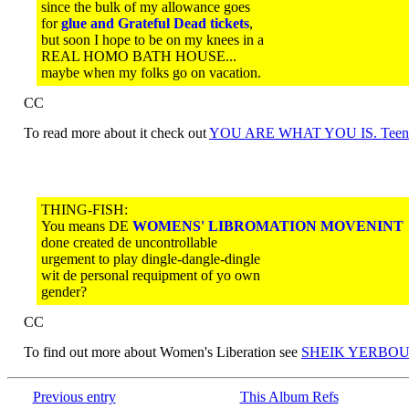
since the bulk of my allowance goes
for
glue and Grateful Dead tickets
,
but soon I hope to be on my knees in a
REAL HOMO BATH HOUSE...
maybe when my folks go on vacation.
CC
To read more about it check out
YOU ARE WHAT YOU IS. Teen
THING-FISH:
You means DE
WOMENS' LIBROMATION MOVENINT
done created de uncontrollable
urgement to play dingle-dangle-dingle
wit de personal requipment of yo own
gender?
CC
To find out more about Women's Liberation see
SHEIK YERBOUT
Previous entry
This Album Refs