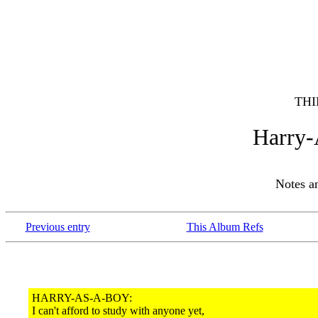
THI
Harry
Notes 
Previous entry
This Album Refs
HARRY-AS-A-BOY:
I can't afford to study with anyone yet,