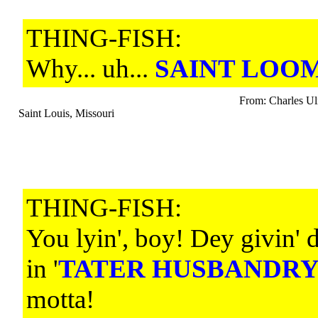
THING-FISH:
Why... uh...
SAINT LOOM
From: Charles Ul
Saint Louis, Missouri
THING-FISH:
You lyin', boy! Dey givin' 
in '
TATER HUSBANDR
motta!