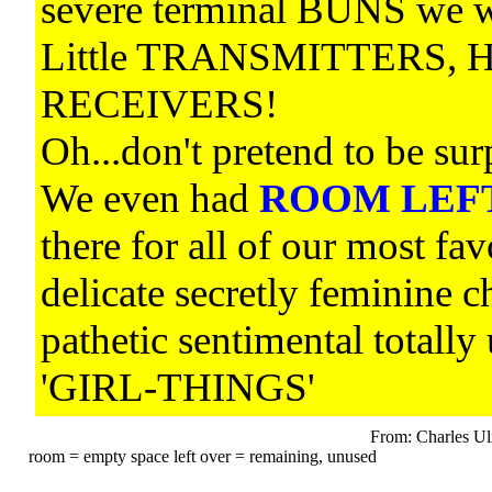
severe terminal BUNS we 
Little TRANSMITTERS, H
RECEIVERS!
Oh...don't pretend to be s
We even had
ROOM LEF
there for all of our most fav
delicate secretly feminine c
pathetic sentimental tota
'GIRL-THINGS'
From: Charles Ul
room = empty space left over = remaining, unused