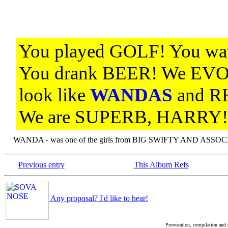
You played GOLF! You w
You drank BEER! We EV
look like
WANDAS
and 
We are SUPERB, HARRY!
WANDA - was one of the girls from BIG SWIFTY AND ASSOCI
Previous entry
This Album Refs
Any proposal? I'd like to hear!
Provocation, compilation and