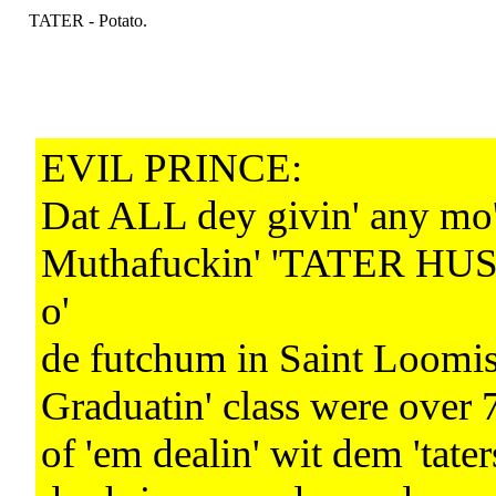
TATER - Potato.
EVIL PRINCE:
Dat ALL dey givin' any mo
Muthafuckin' 'TATER HU
o'
de futchum in Saint Loomis
Graduatin' class were over 
of 'em dealin' wit dem 'tater