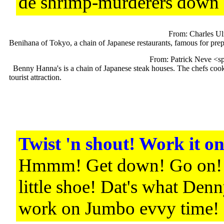
de shrimp-murderers down
From: Charles Ul
Benihana of Tokyo, a chain of Japanese restaurants, famous for prep
From: Patrick Neve <s
Benny Hanna's is a chain of Japanese steak houses. The chefs cook ri
tourist attraction.
Twist 'n shout! Work it on
Hmmm! Get down! Go on! 
little shoe! Dat's what Denn
work on Jumbo evvy time!