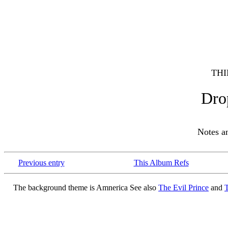
THI
Dro
Notes 
Previous entry
This Album Refs
The background theme is Amnerica See also
The Evil Prince
and