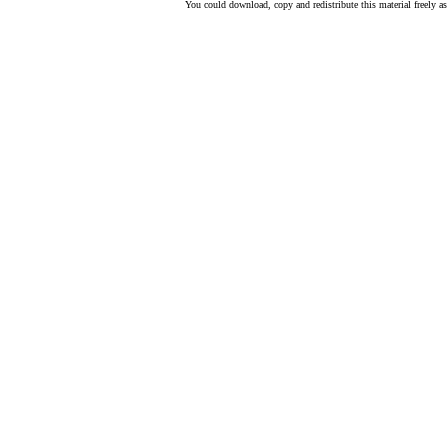
You could download, copy and redistribute this material freely as