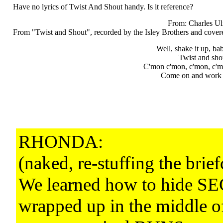
Have no lyrics of Twist And Shout handy. Is it reference?
From: Charles Ul
From "Twist and Shout", recorded by the Isley Brothers and covere
Well, shake it up, ba
Twist and shou
C'mon c'mon, c'mon, c'm
Come on and work it
RHONDA:
(naked, re-stuffing the brief
We learned how to hide 
wrapped up in the middle o