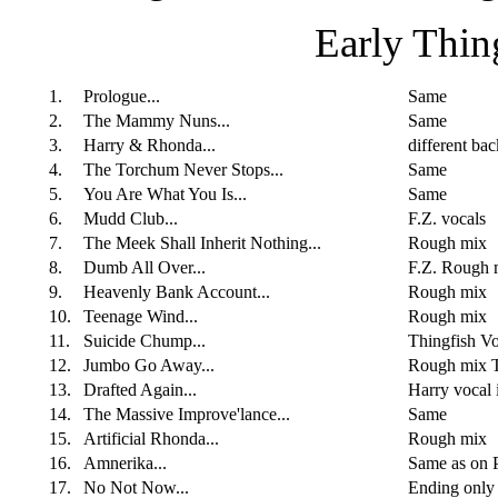
Early Thi
1.
Prologue...
Same
2.
The Mammy Nuns...
Same
3.
Harry & Rhonda...
different ba
4.
The Torchum Never Stops...
Same
5.
You Are What You Is...
Same
6.
Mudd Club...
F.Z. vocals
7.
The Meek Shall Inherit Nothing...
Rough mix
8.
Dumb All Over...
F.Z. Rough 
9.
Heavenly Bank Account...
Rough mix
10.
Teenage Wind...
Rough mix
11.
Suicide Chump...
Thingfish V
12.
Jumbo Go Away...
Rough mix Th
13.
Drafted Again...
Harry vocal
14.
The Massive Improve'lance...
Same
15.
Artificial Rhonda...
Rough mix
16.
Amnerika...
Same as on P
17.
No Not Now...
Ending only