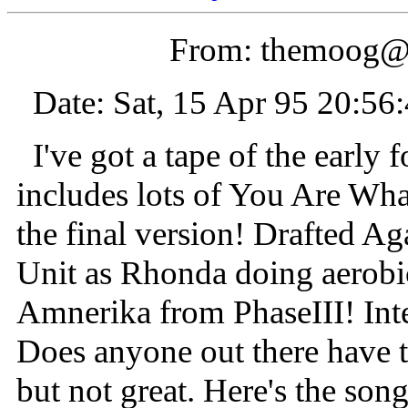
From: themoog@
Date: Sat, 15 Apr 95 20:56
I've got a tape of the early 
includes lots of You Are Wha
the final version! Drafted A
Unit as Rhonda doing aerobic
Amnerika from PhaseIII! Inte
Does anyone out there have t
but not great. Here's the song