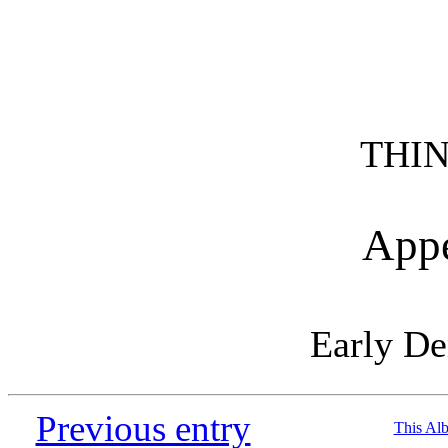
THIN
Appe
Early D
Previous entry
This Al