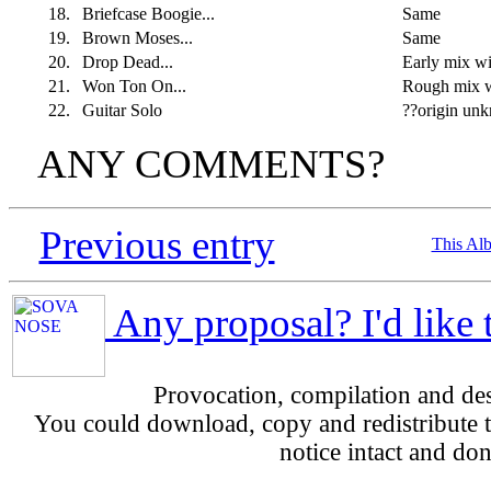
18.
Briefcase Boogie...
Same
19.
Brown Moses...
Same
20.
Drop Dead...
Early mix w
21.
Won Ton On...
Rough mix w
22.
Guitar Solo
??origin un
ANY COMMENTS?
Previous entry
This Al
Any proposal? I'd like 
Provocation, compilation and d
You could download, copy and redistribute th
notice intact and don