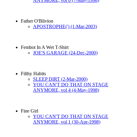
ANYMORE, vol 6 (7-May-1998)
Father O'Blivion
APOSTROPHE(') (1-Mar-2003)
Fembot In A Wet T-Shirt
JOE'S GARAGE (24-Dec-2000)
Filthy Habits
SLEEP DIRT (2-Mar-2000)
YOU CAN'T DO THAT ON STAGE
ANYMORE, vol 4 (4-May-1998)
Fine Girl
YOU CAN'T DO THAT ON STAGE
ANYMORE, vol 1 (30-Apr-1998)