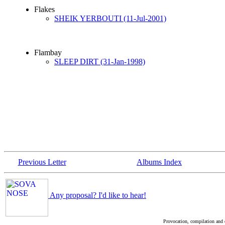
Flakes
SHEIK YERBOUTI (11-Jul-2001)
Flambay
SLEEP DIRT (31-Jan-1998)
Previous Letter
Albums Index
Any proposal? I'd like to hear!
Provocation, compilation and