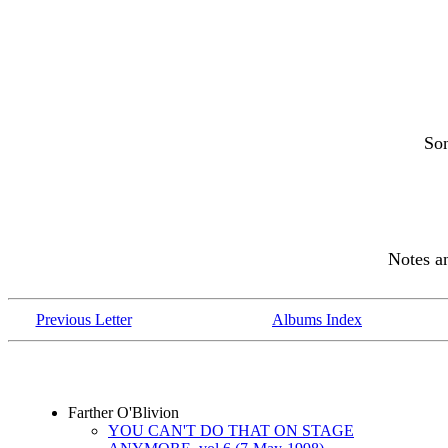
So
Notes 
Previous Letter
Albums Index
Farther O'Blivion
YOU CAN'T DO THAT ON STAGE