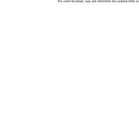
You could download, copy and redistribute this material freely as