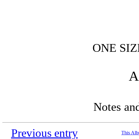
ONE SIZ
A
Notes an
Previous entry
This Al