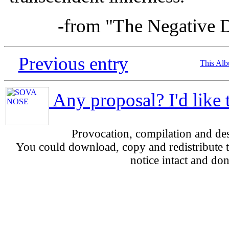
-from "The Negative D
Previous entry
This Al
Any proposal? I'd like 
Provocation, compilation and d
You could download, copy and redistribute th
notice intact and don