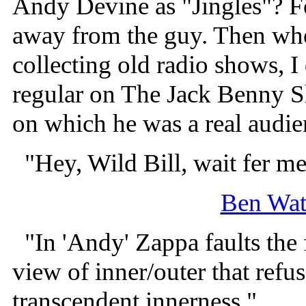
Andy Devine as "Jingles"? For
away from the guy. Then when
collecting old radio shows, 
regular on The Jack Benny 
on which he was a real audie
"Hey, Wild Bill, wait fer me
Ben Wat
"In 'Andy' Zappa faults the f
view of inner/outer that refu
transcendent innerness."