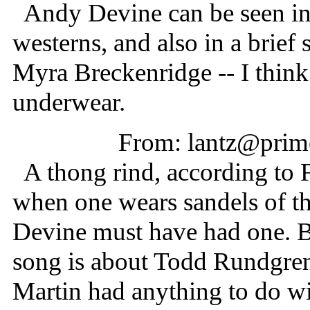
Andy Devine can be seen in
westerns, and also in a brief 
Myra Breckenridge -- I think 
underwear.
From: lantz@prime
A thong rind, according to FZ
when one wears sandels of th
Devine must have had one. Bu
song is about Todd Rundgren
Martin had anything to do wit