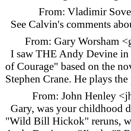
From: Vladimir Sov
See Calvin's comments about
From: Gary Worsham <
I saw THE Andy Devine in 
of Courage" based on the no
Stephen Crane. He plays the p
From: John Henley <j
Gary, was your childhood de
"Wild Bill Hickok" reruns, 