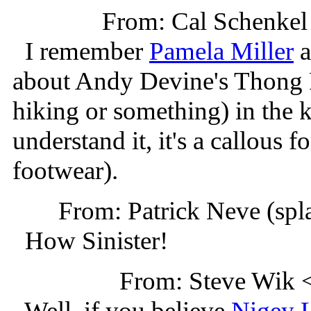
From: Cal Schenke
I remember
Pamela Miller
a
about Andy Devine's Thong R
hiking or something) in the k
understand it, it's a callous
footwear).
From: Patrick Neve (sp
How Sinister!
From: Steve Wik
Well, if you believe
Nigey 