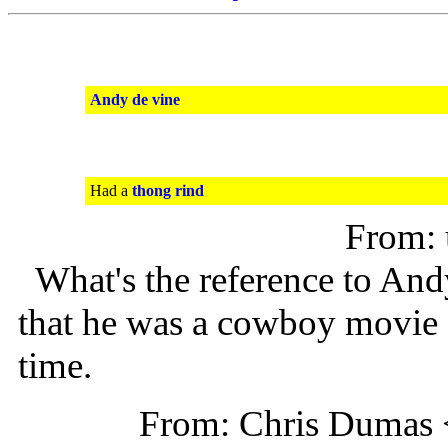
Andy de vine
Had a
thong rind
From:
What's the reference to And
that he was a cowboy movie s
time.
From: Chris Dumas