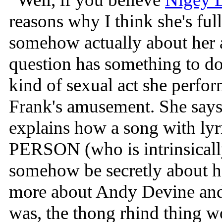
reasons why I think she's ful
somehow actually about her 
question has something to do 
kind of sexual act she perfor
Frank's amusement. She says 
explains how a song with ly
PERSON (who is intrinsicall
somehow be secretly about he
more about Andy Devine and 
was, the thong rhind thing 