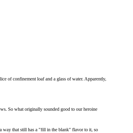
lice of confinement loaf and a glass of water. Apparently,
hows. So what originally sounded good to our heroine
 that still has a "fill in the blank" flavor to it, so