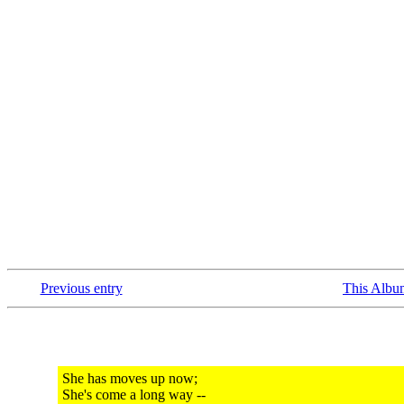
Previous entry
This Albu
She has moves up now;
She's come a long way --