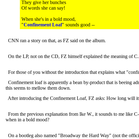
They give her bunches
Of words she can say!
When she's in a bold mood,
"
Confinement Loaf
" sounds good --
CNN ran a story on that, as FZ said on the album.
On the LP, not on the CD, FZ himself explained the meaning o
For those of you without the introduction that explains what "confine
Confinement loaf is apparently a bean by-product that is beeing admin
this seems to mellow them down.
After introducing the Confinement Loaf, FZ asks: How long will it 
From the previous explanation from Ike W., it sounds to me like C-l
when in a bold mood?
On a bootleg also named "Broadway the Hard Way" (not the official rel