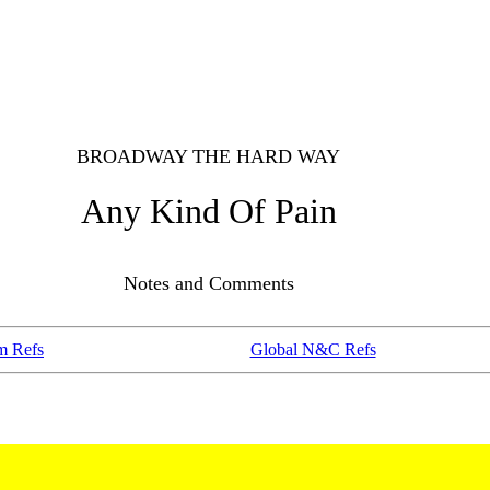
BROADWAY THE HARD WAY
Any Kind Of Pain
Notes and Comments
m Refs
Global N&C Refs