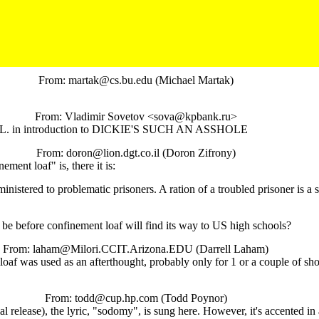
From: martak@cs.bu.edu (Michael Martak)
From: Vladimir Sovetov <sova@kpbank.ru>
f C.L. in introduction to DICKIE'S SUCH AN ASSHOLE
From: doron@lion.dgt.co.il (Doron Zifrony)
ment loaf" is, there it is:
istered to problematic prisoners. A ration of a troubled prisoner is a s
be before confinement loaf will find its way to US high schools?
From: laham@Milori.CCIT.Arizona.EDU (Darrell Laham)
oaf was used as an afterthought, probably only for 1 or a couple of s
From: todd@cup.hp.com (Todd Poynor)
ease), the lyric, "sodomy", is sung here. However, it's accented in a way