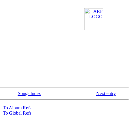
Songs Index
Next entry
To Album Refs
To Global Refs