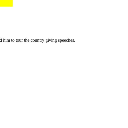
him to tour the country giving speeches.