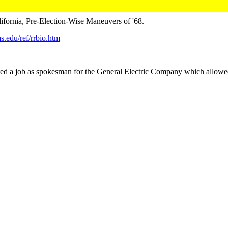
ifornia, Pre-Election-Wise Maneuvers of '68.
s.edu/ref/rrbio.htm
a job as spokesman for the General Electric Company which allowed 