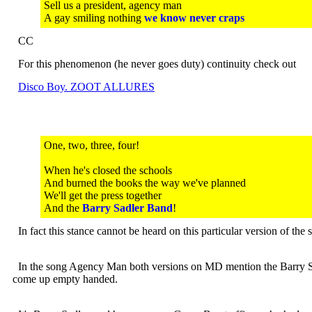
Sell us a president, agency man
A gay smiling nothing
we know never craps
CC
For this phenomenon (he never goes duty) continuity check out
Disco Boy. ZOOT ALLURES
One, two, three, four!
When he's closed the schools
And burned the books the way we've planned
We'll get the press together
And the
Barry Sadler Band
!
In fact this stance cannot be heard on this particular version of th
In the song Agency Man both versions on MD mention the Barry Sandl
come up empty handed.