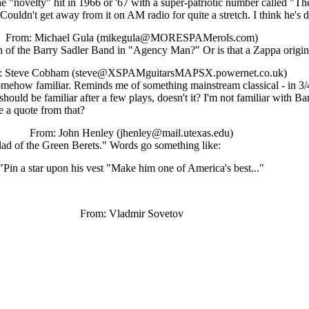
"novelty" hit in 1966 or '67 with a super-patriotic number called "The
ouldn't get away from it on AM radio for quite a stretch. I think he's
From: Michael Gula (mikegula@MORESPAMerols.com)
on of the Barry Sadler Band in "Agency Man?" Or is that a Zappa origin
: Steve Cobham (steve@XSPAMguitarsMAPSX.powernet.co.uk)
somehow familiar. Reminds me of something mainstream classical - in 3/4 
t should be familiar after a few plays, doesn't it? I'm not familiar with 
e a quote from that?
From: John Henley (jhenley@mail.utexas.edu)
llad of the Green Berets." Words go something like:
"Pin a star upon his vest "Make him one of America's best..."
From: Vladmir Sovetov