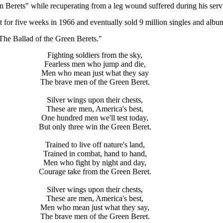
 Berets" while recuperating from a leg wound suffered during his serv
t for five weeks in 1966 and eventually sold 9 million singles and albu
The Ballad of the Green Berets."
Fighting soldiers from the sky,
Fearless men who jump and die,
Men who mean just what they say
The brave men of the Green Beret.
Silver wings upon their chests,
These are men, America's best,
One hundred men we'll test today,
But only three win the Green Beret.
Trained to live off nature's land,
Trained in combat, hand to hand,
Men who fight by night and day,
Courage take from the Green Beret.
Silver wings upon their chests,
These are men, America's best,
Men who mean just what they say,
The brave men of the Green Beret.