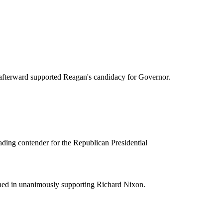
 afterward supported Reagan's candidacy for Governor.
ding contender for the Republican Presidential
ined in unanimously supporting Richard Nixon.