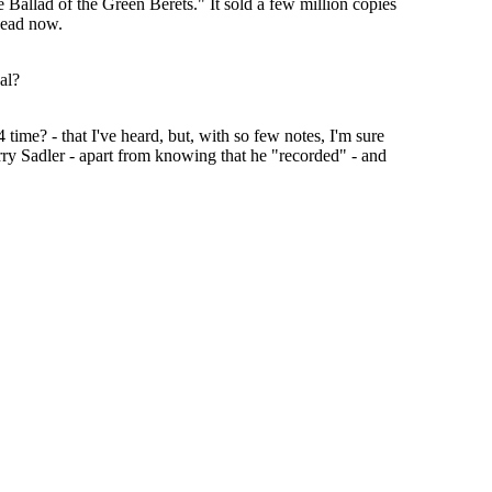
 Ballad of the Green Berets." It sold a few million copies
 dead now.
al?
time? - that I've heard, but, with so few notes, I'm sure
Barry Sadler - apart from knowing that he "recorded" - and