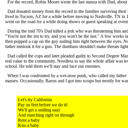
For the record, Robin Moore wrote the last stanza with Dad, about 
Dad donated money from the record to the families surviving their f
lived in Tucson, AZ for a while before moving to Nashville, TN in 
went on the road for a while doing shows or guest speaking at event
During the mid 70's Dad killed a jerk who was threatening him and his
"You're not the irst to try, and you won't be the last." A few weeks l
then popped a cap on the guy nailing him right between the eyes. 
father mistook it for a gun. The dumbass shouldn't make threats light
Dad called the cops and later pleaded guilty to Second Degree Mans
real value to the community. Needless to say the whole affair was le
school. He told them we'll stay and face our enemies.
When I was confronted by a wet-nose punk, who called my father a mu
masses. Occasionally, Baron and I got into scraps but mostly for wan
Let's try California
Pay us first before we do it!
We'll get a smiling nazi
And marching right on through
Rent a baby
Kiss a baby