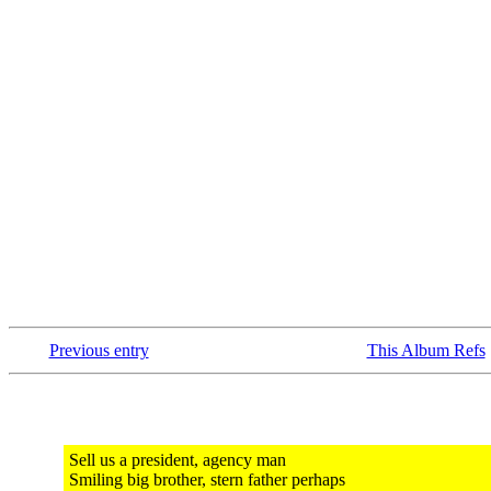
Previous entry
This Album Refs
Sell us a president, agency man
Smiling big brother, stern father perhaps