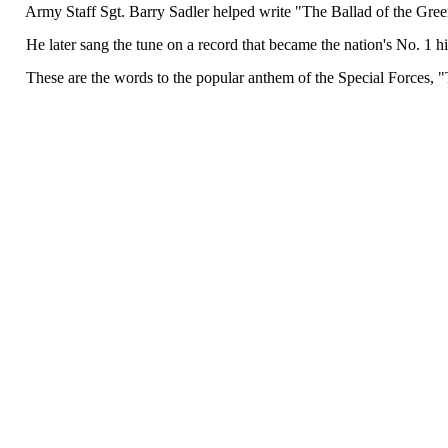
Army Staff Sgt. Barry Sadler helped write "The Ballad of the Green
He later sang the tune on a record that became the nation's No. 1 hi
These are the words to the popular anthem of the Special Forces, "