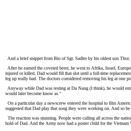
And a brief snippet from Bio of Sgt. Sadler by his oldest son Thor.
After he earned the coveted beret, he went to Afrika, Israel, Europe
injured or killed, Dad would fill that slot until a full-time replacem
leg up really bad. The doctors considered removing his leg at one po
Anyway while Dad was resting at Da Nang (I think), he would entert
would later become know as "
On a particular day a newscrew entered the hospital to film America'
suggested that Dad play that song they were working on. And so he p
The reaction was stunning. People were calling all across the natio
hold of Dad. And the Army now had a poster child for the Vietnam Wa