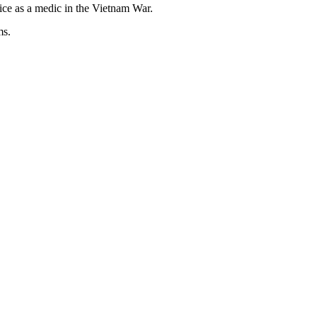
ice as a medic in the Vietnam War.
ms.