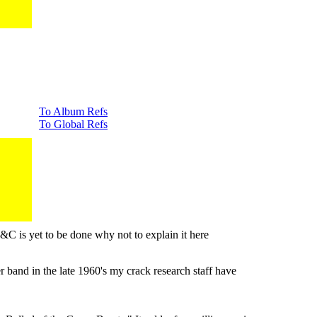
To Album Refs
To Global Refs
&C is yet to be done why not to explain it here
band in the late 1960's my crack research staff have