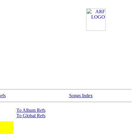
efs
Songs Index
To Album Refs
To Global Refs