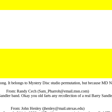
e song. It belongs to Mystery Disc studio permutation, but because MD N
From: Randy Cech (Sam_Pharroh@email.msn.com)
er band. Okay you old farts any recollection of a real Barry Sandler 
From: John Henley (jhenley@mail.utexas.edu)