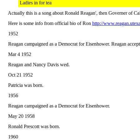
Ladies in for tea
Actually this is a song about Ronald Reagan', then Governer of Cal
Here is some info from official bio of Ron
http://www.reagan.utexa
1952
Reagan campaigned as a Democrat for Eisenhower. Reagan accepted 
Mar 4 1952
Reagan and Nancy Davis wed.
Oct 21 1952
Patricia was born.
1956
Reagan campaigned as a Democrat for Eisenhower.
May 20 1958
Ronald Prescott was born.
1960