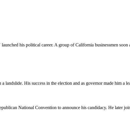
launched his political career. A group of California businessmen soon
andslide. His success in the election and as governor made him a lea
Republican National Convention to announce his candidacy. He later jo