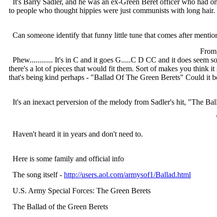
It's Barry Sadler, and he was an ex-Green Beret officer who had one 
to people who thought hippies were just communists with long hair. C
Can someone identify that funny little tune that comes after menti
From
Phew............ It's in C and it goes G.....C D CC and it does seem 
there's a lot of pieces that would fit them. Sort of makes you think i
that's being kind perhaps - "Ballad Of The Green Berets" Could it b
It's an inexact perversion of the melody from Sadler's hit, "The Ba
Haven't heard it in years and don't need to.
Here is some family and official info
The song itself -
http://users.aol.com/armysof1/Ballad.html
U.S. Army Special Forces: The Green Berets
The Ballad of the Green Berets