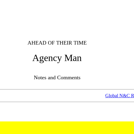
AHEAD OF THEIR TIME
Agency Man
Notes and Comments
Global N&C R