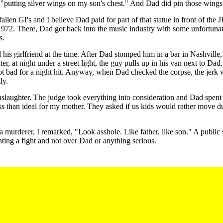
"putting silver wings on my son's chest." And Dad did pin those wings
allen GI's and I believe Dad paid for part of that statue in front of t
1972. There, Dad got back into the music industry with some unfortunat
s.
 girlfriend at the time. After Dad stomped him in a bar in Nashville, th
ater, at night under a street light, the guy pulls up in his van next to D
Not bad for a night hit. Anyway, when Dad checked the corpse, the jer
ly.
laughter. The judge took everything into consideration and Dad spent 3
ss than ideal for my mother. They asked if us kids would rather move du
rderer, I remarked, "Look asshole. Like father, like son." A public sta
ting a fight and not over Dad or anything serious.