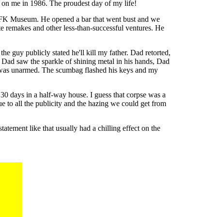
 on me in 1986. The proudest day of my life!
he JFK Museum. He opened a bar that went bust and we
e remakes and other less-than-successful ventures. He
e guy publicly stated he'll kill my father. Dad retorted,
ad. Dad saw the sparkle of shining metal in his hands, Dad
k was unarmed. The scumbag flashed his keys and my
0 days in a half-way house. I guess that corpse was a
e to all the publicity and the hazing we could get from
tement like that usually had a chilling effect on the