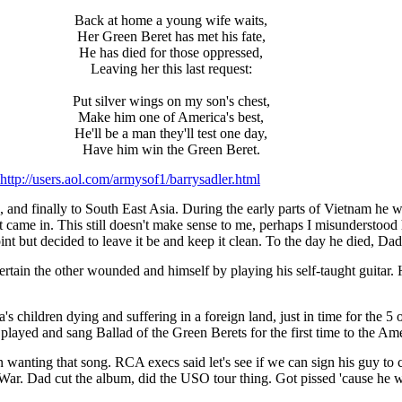
Back at home a young wife waits,
Her Green Beret has met his fate,
He has died for those oppressed,
Leaving her this last request:
Put silver wings on my son's chest,
Make him one of America's best,
He'll be a man they'll test one day,
Have him win the Green Beret.
http://users.aol.com/armysof1/barrysadler.html
, and finally to South East Asia. During the early parts of Vietnam he 
ent came in. This still doesn't make sense to me, perhaps I misunderstood 
int but decided to leave it be and keep it clean. To the day he died, Da
ain the other wounded and himself by playing his self-taught guitar.
s children dying and suffering in a foreign land, just in time for the 
layed and sang Ballad of the Green Berets for the first time to the Am
n wanting that song. RCA execs said let's see if we can sign his guy to
r. Dad cut the album, did the USO tour thing. Got pissed 'cause he was