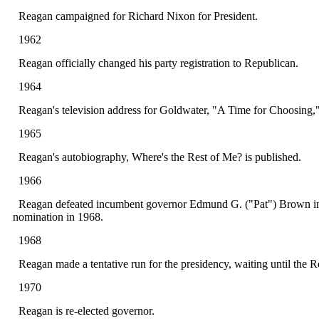
Reagan campaigned for Richard Nixon for President.
1962
Reagan officially changed his party registration to Republican.
1964
Reagan's television address for Goldwater, "A Time for Choosing," 
1965
Reagan's autobiography, Where's the Rest of Me? is published.
1966
Reagan defeated incumbent governor Edmund G. ("Pat") Brown in a l
nomination in 1968.
1968
Reagan made a tentative run for the presidency, waiting until the 
1970
Reagan is re-elected governor.