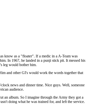
was know as a "floater". If a medic in a A-Team was
him. In 1967, he landed in a punji stick pit. It messed his
d's leg would bother him.
 Him and other GI's would work the words together that
5 o'clock news and dinner time. Nice guys. Well, someone
erican audience.
 cut an album. So I imagine through the Army they got a
n't doing what he was trained for, and left the service.