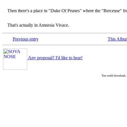
Then there's a place in "Duke Of Prunes" where the "Berceuse" from
That's actually in Amnesia Vivace.
Previous entry
This Albu
Any proposal? I'd like to hear!
You could download, co