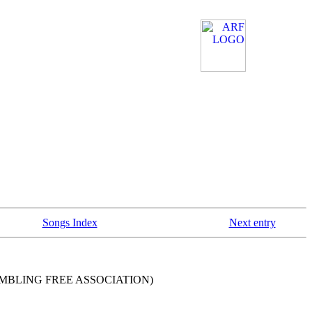
Songs Index
Next entry
a ... (MUMBLING FREE ASSOCIATION)