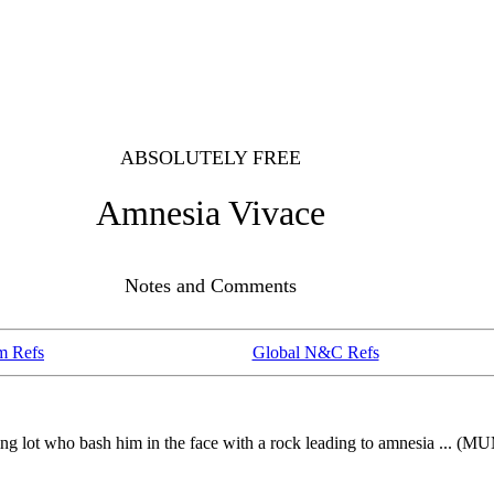
ABSOLUTELY FREE
Amnesia Vivace
Notes and Comments
m Refs
Global N&C Refs
arking lot who bash him in the face with a rock leading to amnesi