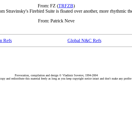
From: FZ (
TRFZB
)
 Stravinsky's Firebird Suite is floated over another, more rhythmic t
From: Patrick Neve
m Refs
Global N&C Refs
Provocation, compilation and design © Vladimir Sovetov, 1994-2004
py and redistribute this material freely as long as you keep copyright notice intact and don't make any profite 