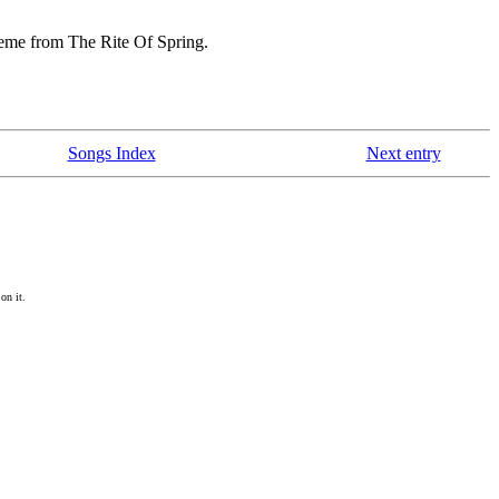
heme from The Rite Of Spring.
Songs Index
Next entry
on it.