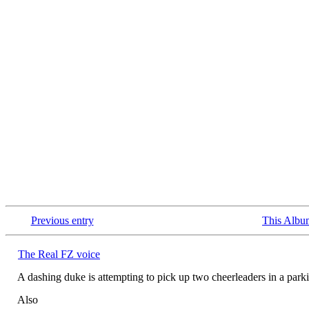
Previous entry
This Albu
The Real FZ voice
A dashing duke is attempting to pick up two cheerleaders in a p
Also