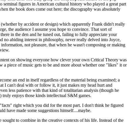
 seminal figures in American cultural history who played a great part
d when the book does come out here; the discography was absolutely
mp (whether by accident or design) which apparently Frank didn't really
large, the audience I assume you hope to convince. That sort of
here in the den and he tuned out, failing to fully appreciate your
d no abiding interest in philosophy, never really delved into Joyce,
r information, not pleasure, that when he wasn't composing or making
 view.
ss intent on showing everyone how clever your own Critical Theory was
 how a piece of music gets to be and more about whether one "likes" it or
become an end in itself regardless of the material being examined; a
hat I can't deal with or follow it, it just makes my head hurt and
ven less patience with that kind of totalitarian analysis (though he
nce) truly enjoys those kinds intellectual S&M games.
cts" right which you did for the most part. I don't think he figured
 would have made some suggestions himself....maybe.
sought to combine in the creative contexts of his life. Instead of the