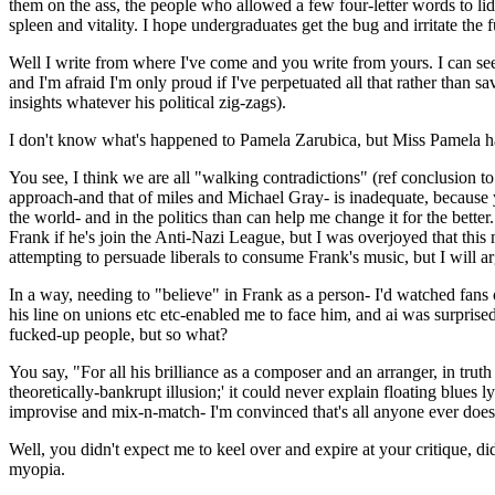
them on the ass, the people who allowed a few four-letter words to li
spleen and vitality. I hope undergraduates get the bug and irritate the f
Well I write from where I've come and you write from yours. I can see
and I'm afraid I'm only proud if I've perpetuated all that rather than s
insights whatever his political zig-zags).
I don't know what's happened to Pamela Zarubica, but Miss Pamela h
You see, I think we are all "walking contradictions" (ref conclusion to
approach-and that of miles and Michael Gray- is inadequate, because yo
the world- and in the politics than can help me change it for the bette
Frank if he's join the Anti-Nazi League, but I was overjoyed that thi
attempting to persuade liberals to consume Frank's music, but I will ar
In a way, needing to "believe" in Frank as a person- I'd watched fan
his line on unions etc etc-enabled me to face him, and ai was surprise
fucked-up people, but so what?
You say, "For all his brilliance as a composer and an arranger, in truth
theoretically-bankrupt illusion;' it could never explain floating blues
improvise and mix-n-match- I'm convinced that's all anyone ever does. 
Well, you didn't expect me to keel over and expire at your critique, d
myopia.