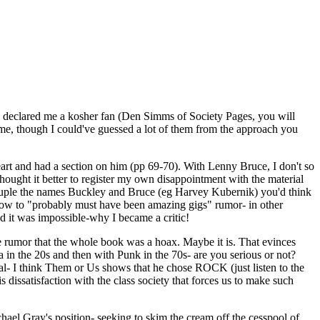
ou declared me a kosher fan (Den Simms of Society Pages, you will
o me, though I could've guessed a lot of them from the approach you
heart and had a section on him (pp 69-70). With Lenny Bruce, I don't so
hought it better to register my own disappointment with the material
ouple the names Buckley and Bruce (eg Harvey Kubernik) you'd think
w-tow to "probably must have been amazing gigs" rumor- in other
ded it was impossible-why I became a critic!
he rumor that the whole book was a hoax. Maybe it is. That evinces
 in the 20s and then with Punk in the 70s- are you serious or not?
 I think Them or Us shows that he chose ROCK (just listen to the
s dissatisfaction with the class society that forces us to make such
chael Gray's position- seeking to skim the cream off the cesspool of