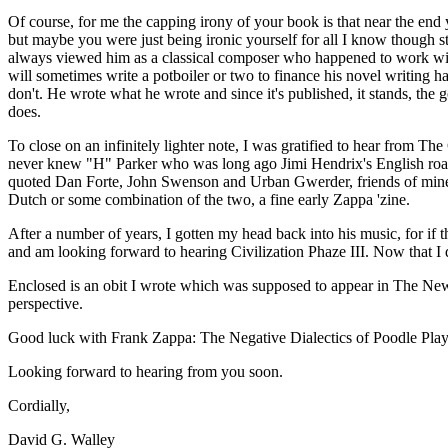
Of course, for me the capping irony of your book is that near the e
but maybe you were just being ironic yourself for all I know though st
always viewed him as a classical composer who happened to work withi
will sometimes write a potboiler or two to finance his novel writing h
don't. He wrote what he wrote and since it's published, it stands, the
does.
To close on an infinitely lighter note, I was gratified to hear from
never knew "H" Parker who was long ago Jimi Hendrix's English road m
quoted Dan Forte, John Swenson and Urban Gwerder, friends of mine
Dutch or some combination of the two, a fine early Zappa 'zine.
After a number of years, I gotten my head back into his music, for if
and am looking forward to hearing Civilization Phaze III. Now that I 
Enclosed is an obit I wrote which was supposed to appear in The New 
perspective.
Good luck with Frank Zappa: The Negative Dialectics of Poodle Play
Looking forward to hearing from you soon.
Cordially,
David G. Walley