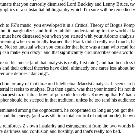
rtunate that you cursorily dismissed Lord Buckley and Lenny Bruce, two
 graphics or a substantial bibliography which I'm sure will be remedie
pproach to FZ's music, you enveloped it in a Critical Theory of Bogus Po
but it marginalizes and further inhibits understanding for the world at 
It must have distressed you when you started with your Adorno analysis t
eartening when you finally learned that Frank didn't really read much, ha
e me. Not so unusual when you consider that here was a man who read fo
ng can make you crazy" and that significantly circumscribes one's world
 on his music (and that analysis is really first rate!) and had been le
ics and their critical theories have died; ultimately one cares less about
ver one defines "dancing".
hool or any of that tin-eared intellectual Marxist analysis. It seems to 
erial it seeks to analyze. But then again, was that your intent? It's not t
 sharpest razor into a bowl of peroxide for relief. Knowing that FZ had e
grapher should be steeped in that tradition, unless he too (and his audie
minated among the cognoscenti, he cooperated so long as you got the "fa
he had the energy (and was still into total control of output mode), he
ly reinforces Z's own insularity and estrangement from the two worlds he 
re darkness and confusion and hostility, and that's really too bad.