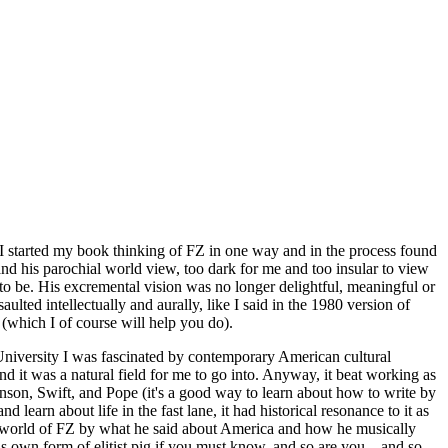
 I started my book thinking of FZ in one way and in the process found
nd his parochial world view, too dark for me and too insular to view
 to be. His excremental vision was no longer delightful, meaningful or
ulted intellectually and aurally, like I said in the 1980 version of
(which I of course will help you do).
 University I was fascinated by contemporary American cultural
nd it was a natural field for me to go into. Anyway, it beat working as
ohnson, Swift, and Pope (it's a good way to learn about how to write by
 learn about life in the fast lane, it had historical resonance to it as
the world of FZ by what he said about America and how he musically
s own form of elitist pig if you must know, and so are you....and so