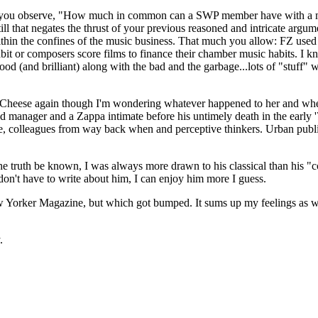
nd you observe, "How much in common can a SWP member have with a mil
ill that negates the thrust of your previous reasoned and intricate argu
n the confines of the music business. That much you allow: FZ used roc
abit or composers score films to finance their chamber music habits. I kn
 good (and brilliant) along with the bad and the garbage...lots of "stuf
 The Cheese again though I'm wondering whatever happened to her and whe
anager and a Zappa intimate before his untimely death in the early '70
, colleagues from way back when and perceptive thinkers. Urban publ
 the truth be known, I was always more drawn to his classical than his
don't have to write about him, I can enjoy him more I guess.
Yorker Magazine, but which got bumped. It sums up my feelings as well
.