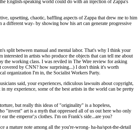
 the English-speaking world could do with an injection of Zappa's
ive, upsetting, chaotic, baffling aspects of Zappa that drew me to him
t- in a different way- by showing how his art can generate progressive
ism's split between manual and mental labor. That's why I think your
 interested in artists who produce the objects that can tell me about
n by the working class. I was reviled in The Wire review for asking
 covered by CNN? how surprising...) I don't think it's worth
cal organization I'm in, the Socialist Workers Party.
icians said, your experiences, ridiculous lawsuits about copyright,
in my experience, some of the best artists in the world can be pretty
ture, but really this ideas of "originality" is a hopeless,
who "invent" art is a myth that oppressed all of us out here who only
ear the emperor';s clothes. I'm on Frank's side...are you?
uce a mature note among all the you're-wrong- ha-ha/spot-the-detail