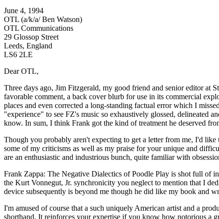
June 4, 1994
OTL (a/k/a/ Ben Watson)
OTL Communications
29 Glossop Street
Leeds, England
LS6 2LE
Dear OTL,
Three days ago, Jim Fitzgerald, my good friend and senior editor at S
favorable comment, a back cover blurb for use in its commercial explo
places and even corrected a long-standing factual error which I mis
"experience" to see FZ's music so exhaustively glossed, delineated an
know. In sum, I think Frank got the kind of treatment he deserved from 
Though you probably aren't expecting to get a letter from me, I'd like
some of my criticisms as well as my praise for your unique and difficu
are an enthusiastic and industrious bunch, quite familiar with obsessio
Frank Zappa: The Negative Dialectics of Poodle Play is shot full of in
the Kurt Vonnegut, Jr. synchronicity you neglect to mention that I d
device subsequently is beyond me though he did like my book and wrote
I'm amused of course that a such uniquely American artist and a produ
shorthand. It reinforces your expertise if you know how notorious a 