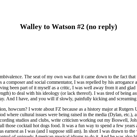
Walley to Watson #2 (no reply)
ambivalence. The seat of my own was that it came down to the fact that
s a composer and social commentator, I was repelled by his arrogance a
ing been part of it myself as a critic, I was well away from it and glad
gth) to deal with his ideology (or lack thereof). I was tired of being assa
y. And I have, and you will if slowly, painfully kicking and screaming 
estion, howcum? I wrote about FZ because as a history major at Rutgers
iod where cultural issues were being raised in the media (Dylan, etc.), a
n recording studios and clubs, write criticism working out my Boswell, J
ll those cocktail hot dogs food. It was a fun way to spend a few years and
 as earnest as I was (and I suppose still am). In short I was drawn to 
control of uniquely American musical idioms to do it. And he was also hi