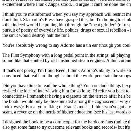
excitement where Frank Zappa stood. I'd argue it can't be done-the c
I think you're misinformed when you say my approach will restrict me to
don't think St. martin's Press have grasped this, but I'm hoping to s
- that indeed would be putting him through the "meat grinder" (of resp
pursuit of poetry of everyday life, politics, drugs or sexual rebellion
the smut would destroy half the fun!
You're absolutely wrong to say Adorno has a tin ear (though you could
The First Symphony with a long pedal point in the strings, all playing 
sound like that emitted by old- fashioned steam engines. A thin curtain
If that's not poetry, I'm Loud Reed. I think Adorno's ability to write 
convinced that real hard thoughts about the world penetrate the smogs o
Did you have time to read the whole thing? You conclude things I expl
resisted the idea of interviewing him for so long. I'd refer you back 
connections- I remember having a cigarette on the terrace after he's b
the book "would only be disseminated among the cognoscenti" why did 
index was)? For al your liking of Frank's music, I think you've got a v
scam, a revenge on the nerds of higher education (see his last words 
I designed the book to be a cornucopia for the hardcore fans (unlike th
also get some fans to try out some relevant books and records- but it'