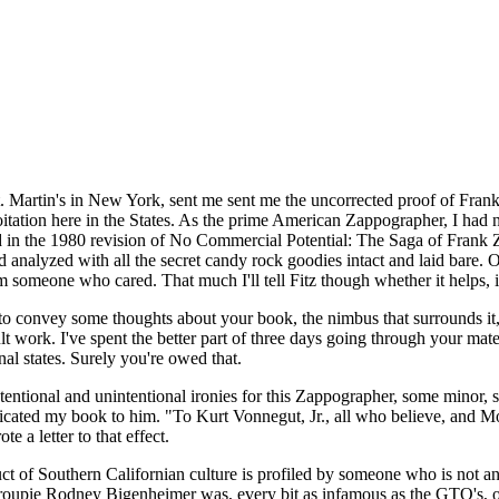
t. Martin's in New York, sent me sent me the uncorrected proof of Frank
itation here in the States. As the prime American Zappographer, I had 
sed in the 1980 revision of No Commercial Potential: The Saga of Fran
d analyzed with all the secret candy rock goodies intact and laid bare
someone who cared. That much I'll tell Fitz though whether it helps, is 
 to convey some thoughts about your book, the nimbus that surrounds it, 
lt work. I've spent the better part of three days going through your mat
nal states. Surely you're owed that.
tentional and unintentional ironies for this Zappographer, some minor, s
edicated my book to him. "To Kurt Vonnegut, Jr., all who believe, and
 a letter to that effect.
ct of Southern Californian culture is profiled by someone who is not an
groupie Rodney Bigenheimer was, every bit as infamous as the GTO's, on