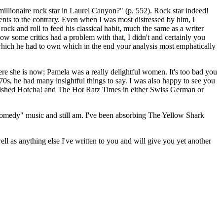
lionaire rock star in Laurel Canyon?" (p. 552). Rock star indeed!
ments to the contrary. Even when I was most distressed by him, I
k and roll to feed his classical habit, much the same as a writer
ow some critics had a problem with that, I didn't and certainly you
f" which he had to own which in the end your analysis most emphatically
re she is now; Pamela was a really delightful women. It's too bad you
s, he had many insightful things to say. I was also happy to see you
ished Hotcha! and The Hot Ratz Times in either Swiss German or
 "comedy" music and still am. I've been absorbing The Yellow Shark
 as anything else I've written to you and will give you yet another