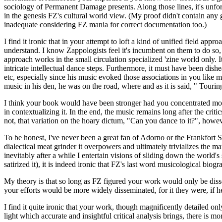
sociology of Permanent Damage presents. Along those lines, it's unfo
in the genesis FZ's cultural world view. (My proof didn't contain any
inadequate considering FZ mania for correct documentation too.)
I find it ironic that in your attempt to loft a kind of unified field a
understand. I know Zappologists feel it's incumbent on them to do so, 
approach works in the small circulation specialized 'zine world only. 
intricate intellectual dance steps. Furthermore, it must have been dish
etc, especially since his music evoked those associations in you lik
music in his den, he was on the road, where and as it is said, " Touri
I think your book would have been stronger had you concentrated more
in contextualizing it. In the end, the music remains long after the crit
not, that variation on the hoary dictum, "Can you dance to it?", howe
To be honest, I've never been a great fan of Adorno or the Frankfort Sc
dialectical meat grinder it overpowers and ultimately trivializes the mat
inevitably after a while I entertain visions of sliding down the world's
satirized it), it is indeed ironic that FZ's last word musicological bio
My theory is that so long as FZ figured your work would only be disse
your efforts would be more widely disseminated, for it they were, if 
I find it quite ironic that your work, though magnificently detailed on
light which accurate and insightful critical analysis brings, there is mo