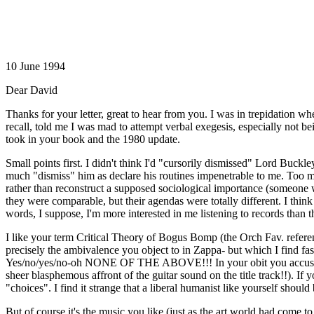
10 June 1994
Dear David
Thanks for your letter, great to hear from you. I was in trepidation
recall, told me I was mad to attempt verbal exegesis, especially not b
took in your book and the 1980 update.
Small points first. I didn't think I'd "cursorily dismissed" Lord Buck
much "dismiss" him as declare his routines impenetrable to me. Too mu
rather than reconstruct a supposed sociological importance (someon
they were comparable, but their agendas were totally different. I thi
words, I suppose, I'm more interested in me listening to records than th
I like your term Critical Theory of Bogus Bomp (the Orch Fav. referen
precisely the ambivalence you object to in Zappa- but which I find fa
Yes/no/yes/no-oh NONE OF THE ABOVE!!! In your obit you accuse him
sheer blasphemous affront of the guitar sound on the title track!!). If 
"choices". I find it strange that a liberal humanist like yourself shoul
But of course it's the music you like (just as the art world had come t