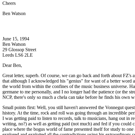
Cheers
Ben Watson
June 15, 1994
Ben Watson
29 Glossop Street
Leeds LS6 2LE
Dear Ben,
Great letter, superb. Of course, we can go back and forth about FZ's 
that although I acknowledged his "genius" for want of a better word a
the world from within the confines of the music business universe. Hav
germane to me personally, and I no longer had the patience (or the stren
NCP, there's only so much a chela can take before he finds his own wa
Small points first: Well, you still haven't answered the Vonnegut qu
history. At the time, rock and roll was going through an incredible per
I was getting paid to listen to records, talk to musicians, hang out i
writing, no?) as well as getting paid (not much) and fed if you could ca
place where the bogus world of fame presented itself for study to one
explored and exploited all the contradictions using his extraordinary 