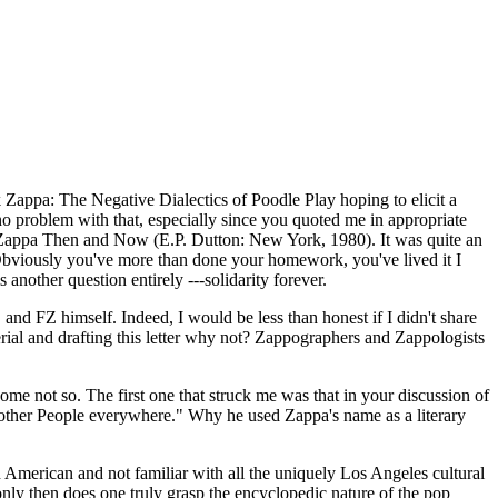
 Zappa: The Negative Dialectics of Poodle Play hoping to elicit a
no problem with that, especially since you quoted me in appropriate
k Zappa Then and Now (E.P. Dutton: New York, 1980). It was quite an
. Obviously you've more than done your homework, you've lived it I
another question entirely ---solidarity forever.
and FZ himself. Indeed, I would be less than honest if I didn't share
erial and drafting this letter why not? Zappographers and Zappologists
ome not so. The first one that struck me was that in your discussion of
 Mother People everywhere." Why he used Zappa's name as a literary
 American and not familiar with all the uniquely Los Angeles cultural
ly then does one truly grasp the encyclopedic nature of the pop