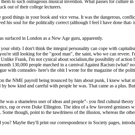
d them to such outrageous musical invention. What passes for culture in
uck out of their college lecturers.
 good things in your book and vice versa. It was the dangerous, conflict
aved his soul for the politically correct (although I feel I have done tha
as surfaced in London as a New Age guru, apparently.
 your obit)- I don't think the integral personality can cope with capital
u're still looking for the "good man", the saint, who we can revere. I'm
r. Unlike Frank, I'm not cynical about socialism,the possibility of actio
s month 130,000 people marched in a carnival Against Racism (what? not
gue with comrades- here's the obit I wrote for the magazine of the politi
s on the NME payroll being trounced by him about punk, I knew what mus
d by how kind and careful with people he was. That came as a plus. But 
 he was a shameless user of ideas and people"- you find cultural theory tor
 lyrics, rap or even Duke Ellington. The idea of a few favored geniuses 
Some though, point to the tawdriness of the illusion, whereas the other 
id you? Maybe they'll print our correspondence in Society pages, introd