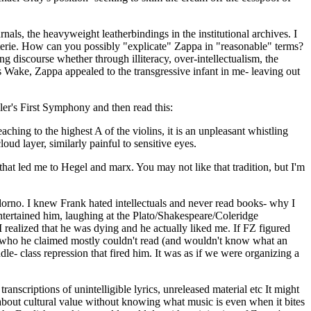
nals, the heavyweight leatherbindings in the institutional archives. I
coterie. How can you possibly "explicate" Zappa in "reasonable" terms?
g discourse whether through illiteracy, over-intellectualism, the
n's Wake, Zappa appealed to the transgressive infant in me- leaving out
ler's First Symphony and then read this:
ching to the highest A of the violins, it is an unpleasant whistling
oud layer, similarly painful to sensitive eyes.
 that led me to Hegel and marx. You may not like that tradition, but I'm
dorno. I knew Frank hated intellectuals and never read books- why I
entertained him, laughing at the Plato/Shakespeare/Coleridge
 realized that he was dying and he actually liked me. If FZ figured
s, who he claimed mostly couldn't read (and wouldn't know what an
le- class repression that fired him. It was as if we were organizing a
nscriptions of unintelligible lyrics, unreleased material etc It might
e about cultural value without knowing what music is even when it bites