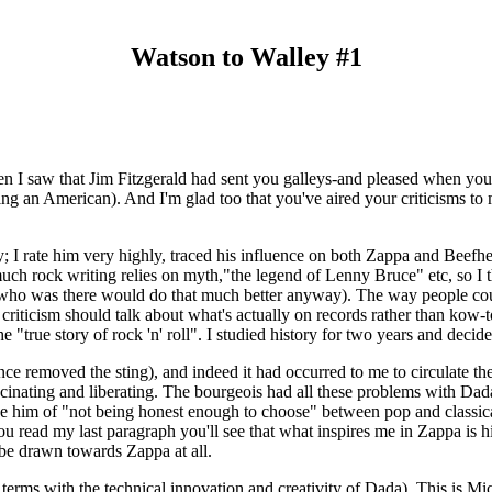
Watson to Walley #1
 when I saw that Jim Fitzgerald had sent you galleys-and pleased when y
eing an American). And I'm glad too that you've aired your criticisms t
ley; I rate him very highly, traced his influence on both Zappa and Beef
ch rock writing relies on myth,"the legend of Lenny Bruce" etc, so I t
e who was there would do that much better anyway). The way people c
nk criticism should talk about what's actually on records rather than ko
e "true story of rock 'n' roll". I studied history for two years and deci
ce removed the sting), and indeed it had occurred to me to circulate t
scinating and liberating. The bourgeois had all these problems with Dada
 of "not being honest enough to choose" between pop and classical-
you read my last paragraph you'll see that what inspires me in Zappa is hi
d be drawn towards Zappa at all.
o terms with the technical innovation and creativity of Dada). This is Mi