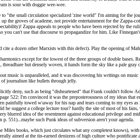
ream is sour with doggie wee-wee.
 "the small circulation specialized 'zine world" I'm aiming for the jour
tink up the groves of academe, not provide entertainment for the Zappa-
ectability)! Zappa appeals to people who have been rejected by the rulin
 - so you can't use that discourse to propagandize for him. Like Finnega
 cite a dozen other Marxists with this defect). Play the opening of Mah
harmonics except for the lowest of the three groups of double bases. Rea
, threadbare but densely woven, it hands form the sky like a pale gray cl
about music is unparalleled, and it was discovering his writings on music
f journalism like bullets through jelly.
icitly deny, such as being "disheartened" that Frank couldn't follow A
to page 522: I'm convinced it was the preposterousness of my ideas that 
een painfully towed w\away for his nap and tears coming to my eyes as I
he suggest a college lecture tour? hardly the site of most of his fan
ery blurred idea of the resentment against educational privilege and midd
on p. 551)...maybe such Punk ideas of subversion aren't your agenda.
e Miles books, which just circulates what any completest knows), with tra
s really aimed at the tin-earned denizens of high culture who pontificat