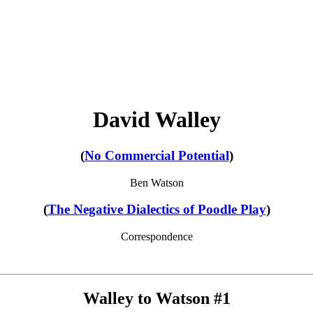
David Walley
(
No Commercial Potential
)
Ben Watson
(
The Negative Dialectics of Poodle Play
)
Correspondence
Walley to Watson #1