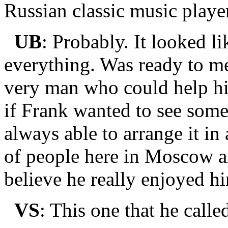
Russian classic music playe
UB
: Probably. It looked li
everything. Was ready to me
very man who could help h
if Frank wanted to see som
always able to arrange it i
of people here in Moscow an
believe he really enjoyed hi
VS
: This one that he call