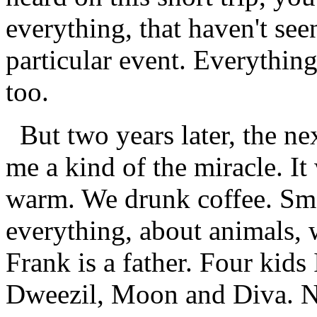
everything, that haven't se
particular event. Everything
too.
But two years later, the nex
me a kind of the miracle. It
warm. We drunk coffee. Smo
everything, about animals, 
Frank is a father. Four kids 
Dweezil, Moon and Diva. N