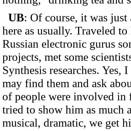
UB
: Of course, it was jus
here as usually. Traveled to
Russian electronic gurus so
projects, met some scientis
Synthesis researches. Yes, I 
may find them and ask about
of people were involved in f
tried to show him as much as
musical, dramatic, we get h