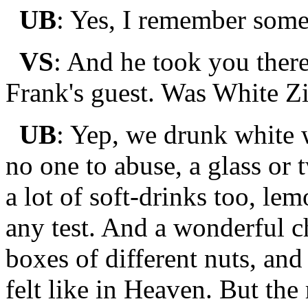
UB
: Yes, I remember somet
VS
: And he took you there
Frank's guest. Was White Z
UB
: Yep, we drunk white w
no one to abuse, a glass or 
a lot of soft-drinks too, le
any test. And a wonderful c
boxes of different nuts, and 
felt like in Heaven. But the r