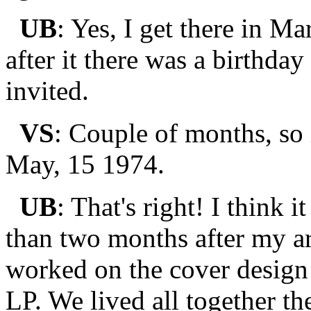
UB
: Yes, I get there in 
after it there was a birthda
invited.
VS
: Couple of months, so
May, 15 1974.
UB
: That's right! I think 
than two months after my arr
worked on the cover design
LP. We lived all together t