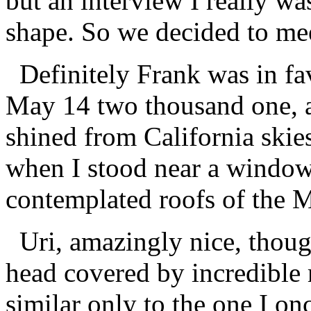
but an interview I really was
shape. So we decided to me
Definitely Frank was in favo
May 14 two thousand one, an
shined from California skies
when I stood near a window 
contemplated roofs of the
Uri, amazingly nice, though
head covered by incredible 
similar only to the one I o