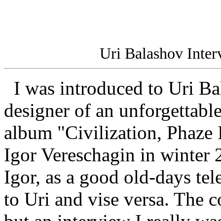
Uri Balashov Inte
I was introduced to Uri Bal
designer of an unforgettabl
album "Civilization, Phaze 
Igor Vereschagin in winter 
Igor, as a good old-days te
to Uri and vise versa. The 