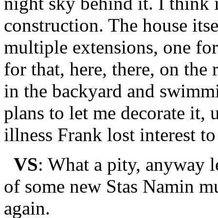
night sky behind it. I think 
construction. The house itse
multiple extensions, one fo
for that, here, there, on the
in the backyard and swimmi
plans to let me decorate it,
illness Frank lost interest to
VS
: What a pity, anyway l
of some new Stas Namin mus
again.