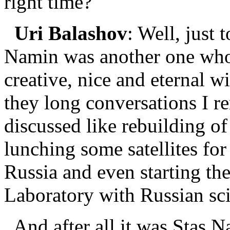
right time?
Uri Balashov
: Well, just 
Namin was another one wh
creative, nice and eternal w
they long conversations I r
discussed like rebuilding o
lunching some satellites fo
Russia and even starting th
Laboratory with Russian sci
And after all it was Stas 