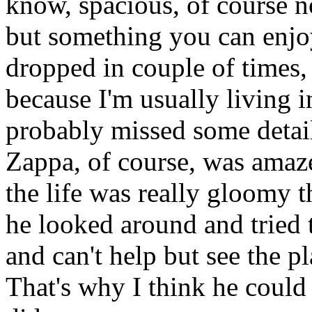
know, spacious, of course no
but something you can enjoy
dropped in couple of times, 
because I'm usually living 
probably missed some detail
Zappa, of course, was amaz
the life was really gloomy t
he looked around and tried 
and can't help but see the pla
That's why I think he could