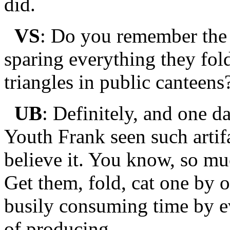
did.
VS
: Do you remember the 
sparing everything they fol
triangles in public canteens
UB
: Definitely, and one d
Youth Frank seen such artif
believe it. You know, so mu
Get them, fold, cat one by 
busily consuming time by e
of producing.