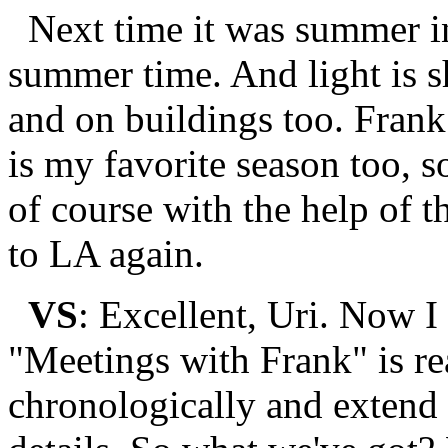
Next time it was summer i
summer time. And light is 
and on buildings too. Fra
is my favorite season too, s
of course with the help of 
to LA again.
VS
: Excellent, Uri. Now I
"Meetings with Frank" is rea
chronologically and extend 