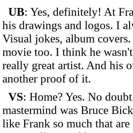
UB
: Yes, definitely! At Fr
his drawings and logos. I a
Visual jokes, album covers
movie too. I think he wasn't
really great artist. And his
another proof of it.
VS
: Home? Yes. No doubt
mastermind was Bruce Bickf
like Frank so much that are 