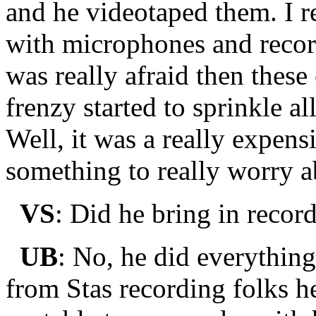
and he videotaped them. I 
with microphones and recor
was really afraid then these
frenzy started to sprinkle a
Well, it was a really expens
something to really worry a
VS
: Did he bring in recor
UB
: No, he did everythin
from Stas recording folks 