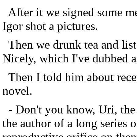
After it we signed some me
Igor shot a pictures.
Then we drunk tea and list
Nicely, which I've dubbed as
Then I told him about rece
novel.
- Don't you know, Uri, the f
the author of a long series
reproductive orifice on them.