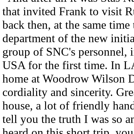
that invited Frank to visit
back then, at the same time 
department of the new initi
group of SNC's personnel, 
USA for the first time. In L
home at Woodrow Wilson Dr
cordiality and sincerity. Gr
house, a lot of friendly han
tell you the truth I was so
heard on this short trip, yo