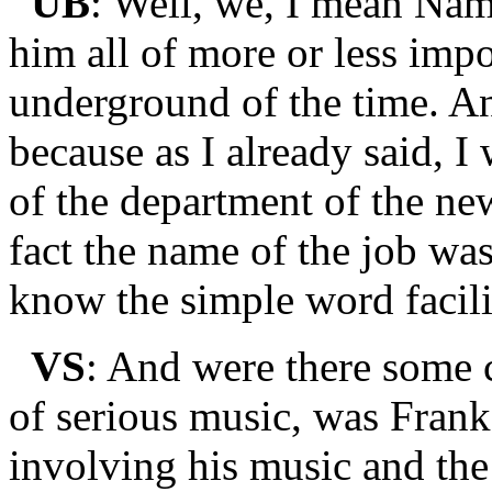
UB
: Well, we, I mean Nam
him all of more or less imp
underground of the time. And
because as I already said, 
of the department of the new
fact the name of the job was
know the simple word facili
VS
: And were there some 
of serious music, was Frank 
involving his music and the