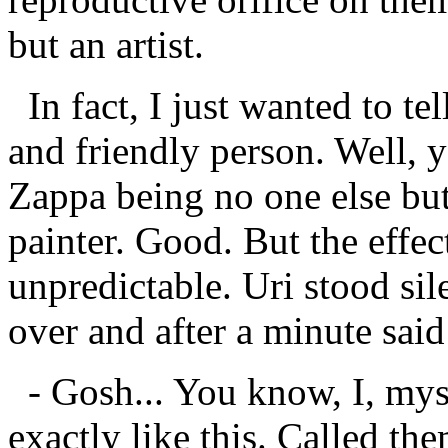
but an artist.
In fact, I just wanted to te
and friendly person. Well, yo
Zappa being no one else but
painter. Good. But the effe
unpredictable. Uri stood sil
over and after a minute said
- Gosh... You know, I, myse
exactly like this. Called th