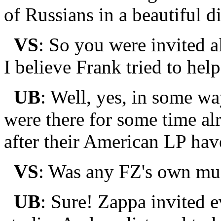
of Russians in a beautiful d
VS
: So you were invited 
I believe Frank tried to he
UB
: Well, yes, in some way
were there for some time al
after their American LP hav
VS
: Was any FZ's own mus
UB
: Sure! Zappa invited e