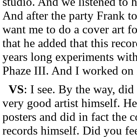
studio. And we listened to h
And after the party Frank t
want me to do a cover art fo
that he added that this record
years long experiments with
Phaze III. And I worked on 
VS
: I see. By the way, di
very good artist himself. He
posters and did in fact the c
records himself. Did you fe