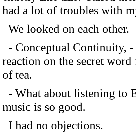
had a lot of troubles with 
We looked on each other.
- Conceptual Continuity, - 
reaction on the secret word
of tea.
- What about listening to E
music is so good.
I had no objections.