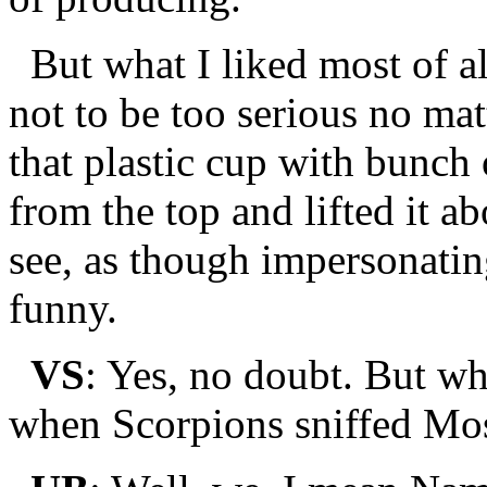
But what I liked most of al
not to be too serious no ma
that plastic cup with bunch 
from the top and lifted it a
see, as though impersonating
funny.
VS
: Yes, no doubt. But wh
when Scorpions sniffed Mo