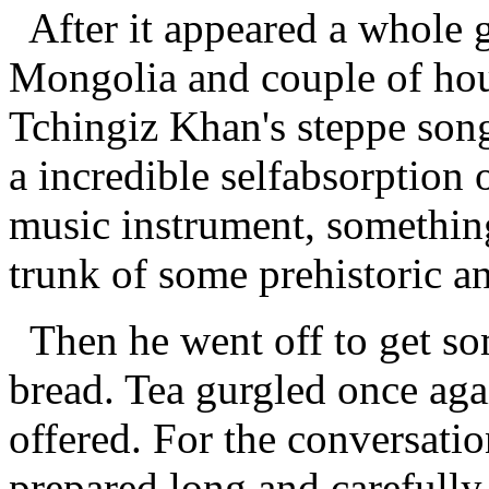
After it appeared a whole g
Mongolia and couple of hou
Tchingiz Khan's steppe son
a incredible selfabsorption 
music instrument, something
trunk of some prehistoric a
Then he went off to get so
bread. Tea gurgled once ag
offered. For the conversati
prepared long and carefully.