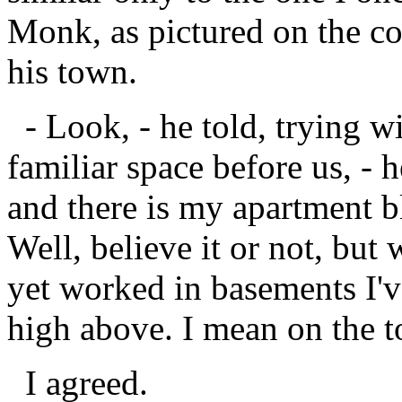
Monk, as pictured on the c
his town.
- Look, - he told, trying wi
familiar space before us, - 
and there is my apartment bl
Well, believe it or not, but 
yet worked in basements I've
high above. I mean on the t
I agreed.