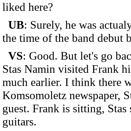
liked here?
UB
: Surely, he was actual
the time of the band debut 
VS
: Good. But let's go ba
Stas Namin visited Frank hi
much earlier. I think there
Komsomoletz newspaper, St
guest. Frank is sitting, Sta
guitars.