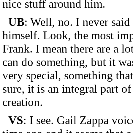
nice stuff around him.
UB
: Well, no. I never sai
himself. Look, the most imp
Frank. I mean there are a lo
can do something, but it w
very special, something tha
sure, it is an integral part o
creation.
VS
: I see. Gail Zappa voi