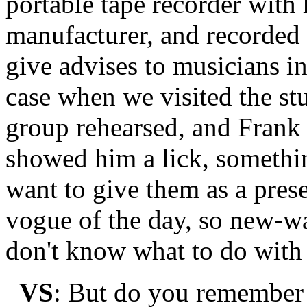
portable tape recorder with
manufacturer, and recorded 
give advises to musicians i
case when we visited the s
group rehearsed, and Frank
showed him a lick, somethin
want to give them as a pres
vogue of the day, so new-wa
don't know what to do with 
VS
: But do you remember 