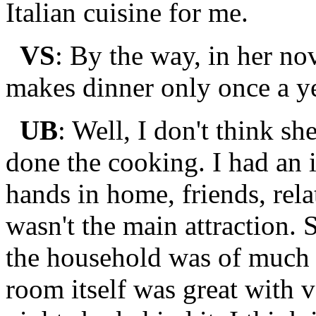
Italian cuisine for me.
VS
: By the way, in her n
makes dinner only once a ye
UB
: Well, I don't think sh
done the cooking. I had an i
hands in home, friends, rel
wasn't the main attraction. 
the household was of much
room itself was great with 