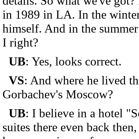
details. So what we've got?
in 1989 in LA. In the win
himself. And in the summer
I right?
UB
: Yes, looks correct.
VS
: And where he lived t
Gorbachev's Moscow?
UB
: I believe in a hotel 
suites there even back then,