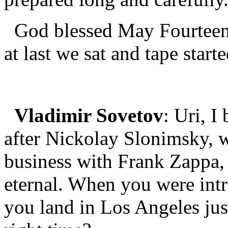
God blessed May Fourteen
at last we sat and tape start
Vladimir Sovetov
: Uri, I
after Nickolay Slonimsky, 
business with Frank Zappa, 
eternal. When you were int
you land in Los Angeles just