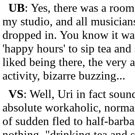
UB
: Yes, there was a roo
my studio, and all musicians
dropped in. You know it wa
'happy hours' to sip tea an
liked being there, the very 
activity, bizarre buzzing...
VS
: Well, Uri in fact sou
absolute workaholic, normal
of sudden fled to half-barba
nothing, "drinking tea and 