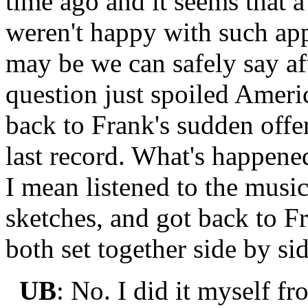
time ago and it seems that a
weren't happy with such app
may be we can safely say af
question just spoiled Americ
back to Frank's sudden offe
last record. What's happen
I mean listened to the music,
sketches, and got back to F
both set together side by sid
UB
: No. I did it myself f