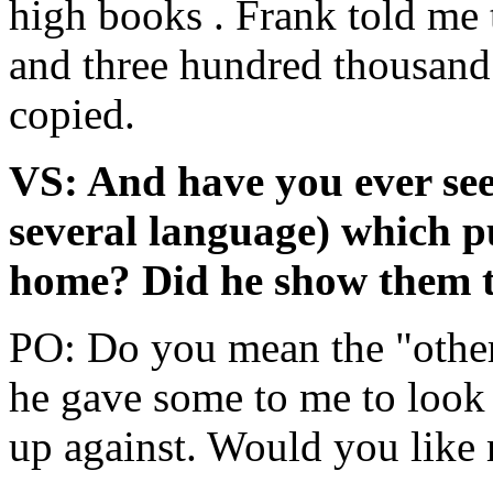
high books . Frank told me 
and three hundred thousand 
copied.
VS: And have you ever see
several language) which p
home? Did he show them 
PO: Do you mean the "othe
he gave some to me to look
up against. Would you like