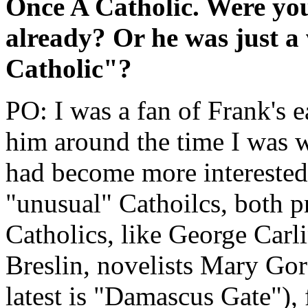
Once A Catholic. Were you
already? Or he was just 
Catholic"?
PO: I was a fan of Frank's e
him around the time I was 
had become more interested 
"unusual" Cathoilcs, both p
Catholics, like George Carl
Breslin, novelists Mary Go
latest is "Damascus Gate"), 