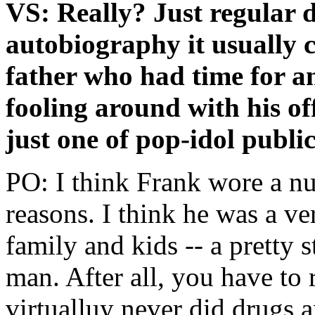
VS: Really? Just regular
autobiography it usually 
father who had time for a
fooling around with his o
just one of pop-idol public
PO: I think Frank wore a nu
reasons. I think he was a v
family and kids -- a pretty 
man. After all, you have to
virtualluy never did drugs a