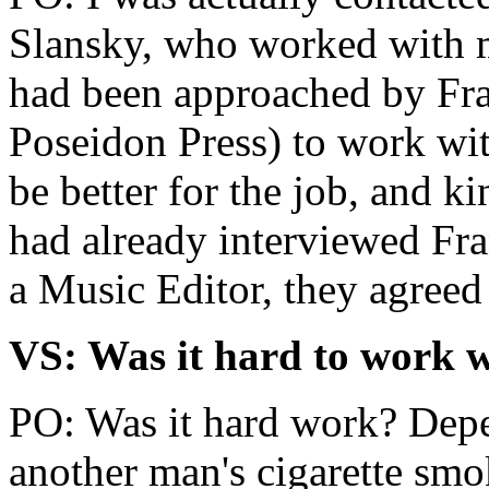
Slansky, who worked with 
had been approached by Fra
Poseidon Press) to work wi
be better for the job, and 
had already interviewed Fr
a Music Editor, they agreed
VS: Was it hard to work 
PO: Was it hard work? Depe
another man's cigarette smo