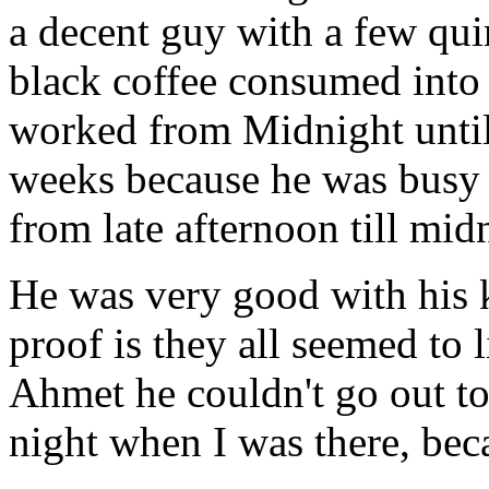
a decent guy with a few quir
black coffee consumed into
worked from Midnight until
weeks because he was busy r
from late afternoon till mid
He was very good with his k
proof is they all seemed to 
Ahmet he couldn't go out to
night when I was there, bec