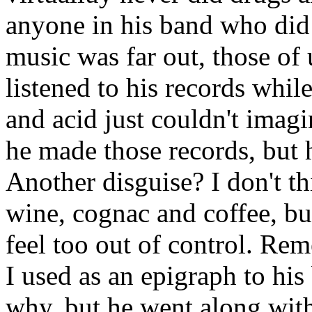
anyone in his band who did 
music was far out, those of
listened to his records whil
and acid just couldn't imag
he made those records, but he
Another disguise? I don't th
wine, cognac and coffee, b
feel too out of control. Rem
I used as an epigraph to his
why, but he went along with 