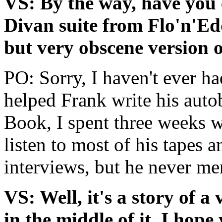
VS: By the way, have you 
Divan suite from Flo'n'Ed
but very obscene version o
PO: Sorry, I haven't ever ha
helped Frank write his aut
Book, I spent three weeks 
listen to most of his tapes 
interviews, but he never me
VS: Well, it's a story of a
in the middle of it, I hop