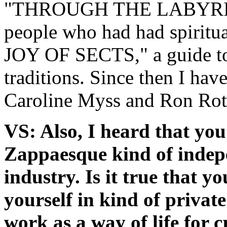
"THROUGH THE LABYRINTH"
people who had had spiritu
JOY OF SECTS," a guide to 
traditions. Since then I ha
Caroline Myss and Ron Rot
VS: Also, I heard that you
Zappaesque kind of indep
industry. Is it true that y
yourself in kind of privat
work as a way of life for 