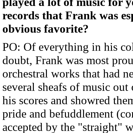
played a lot of music for
records that Frank was es
obvious favorite?
PO: Of everything in his co
doubt, Frank was most proud
orchestral works that had n
several sheafs of music out 
his scores and showred the
pride and befuddlement (con
accepted by the "straight" w