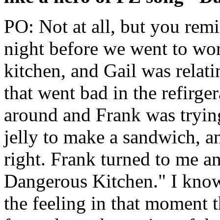
PO: Not at all, but you rem
night before we went to wo
kitchen, and Gail was relat
that went bad in the refirge
around and Frank was trying
jelly to make a sandwich, 
right. Frank turned to me and
Dangerous Kitchen." I know t
the feeling in that moment t