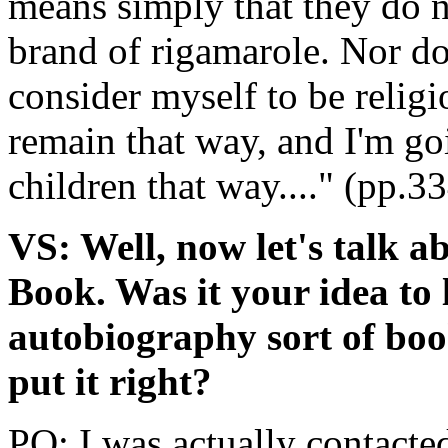
means simply that they do n
brand of rigamarole. Nor do 
consider myself to be religi
remain that way, and I'm go
children that way...." (pp.3
VS: Well, now let's talk 
Book. Was it your idea to 
autobiography sort of book
put it right?
PO: I was actually contacte