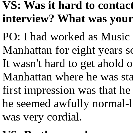
VS: Was it hard to contac
interview? What was your 
PO: I had worked as Music 
Manhattan for eight years so
It wasn't hard to get ahold 
Manhattan where he was sta
first impression was that he
he seemed awfully normal-lo
was very cordial.