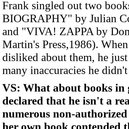
Frank singled out two book
BIOGRAPHY" by Julian Col
and "VIVA! ZAPPA by Domi
Martin's Press,1986). When
disliked about them, he just
many inaccuracies he didn't 
VS: What about books in 
declared that he isn't a re
numerous non-authorized 
her own book contended th