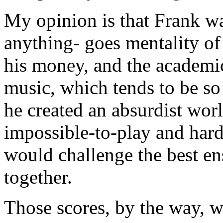
My opinion is that Frank w
anything- goes mentality of 
his money, and the academi
music, which tends to be so 
he created an absurdist wor
impossible-to-play and hard-
would challenge the best e
together.
Those scores, by the way, w