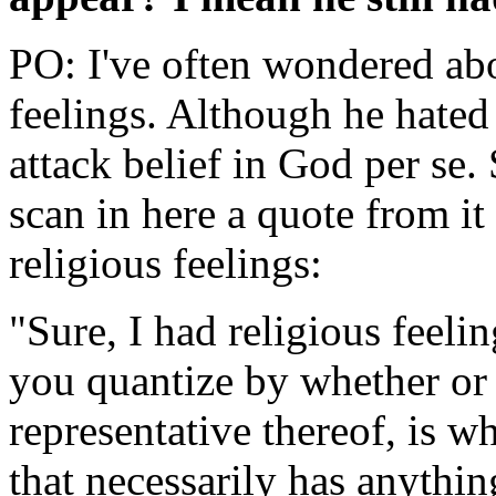
PO: I've often wondered abo
feelings. Although he hated 
attack belief in God per se. 
scan in here a quote from it
religious feelings:
"Sure, I had religious feelin
you quantize by whether or n
representative thereof, is wh
that necessarily has anything