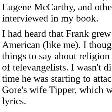
Eugene McCarthy, and other
interviewed in my book.
I had heard that Frank grew 
American (like me). I thou
things to say about religion
of televangelists. I wasn't 
time he was starting to att
Gore's wife Tipper, which w
lyrics.