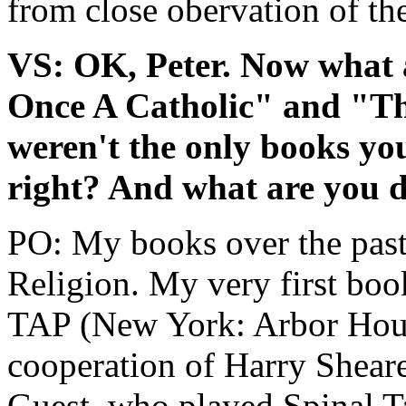
from close obervation of the
VS: OK, Peter. Now what 
Once A Catholic" and "T
weren't the only books yo
right? And what are you 
PO: My books over the past
Religion. My very first b
TAP (New York: Arbor Hous
cooperation of Harry Shear
Guest, who played Spinal T