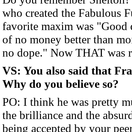
who created the Fabulous F
favorite maxim was "Good d
of no money better than mo
no dope." Now THAT was rea
VS: You also said that Fr
Why do you believe so?
PO: I think he was pretty m
the brilliance and the absu
being accepted by your peer