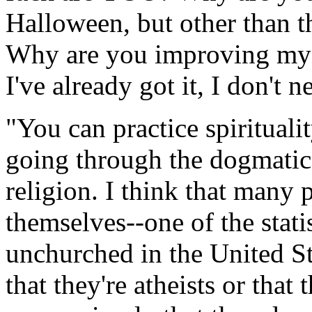
Halloween, but other than t
Why are you improving my s
I've already got it, I don't 
"You can practice spirituali
going through the dogmatic
religion. I think that many 
themselves--one of the statis
unchurched in the United St
that they're atheists or that 