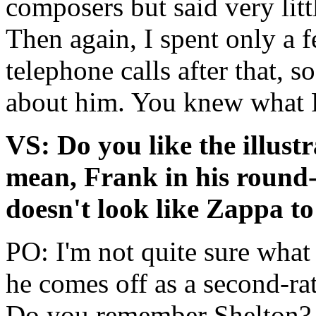
composers but said very litt
Then again, I spent only a
telephone calls after that, 
about him. You knew what 
VS: Do you like the illust
mean, Frank in his round-
doesn't look like Zappa to
PO: I'm not quite sure wha
he comes off as a second-ra
Do you remember Shelton?