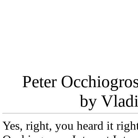
Peter Occhiogros
by Vlad
Yes, right, you heard it righ