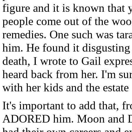
figure and it is known that 
people come out of the woo
remedies. One such was tar
him. He found it disgusting 
death, I wrote to Gail expr
heard back from her. I'm sur
with her kids and the estate
It's important to add that, 
ADORED him. Moon and Dw
had their own careers and 