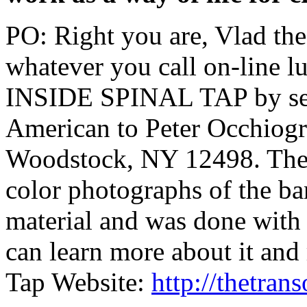
PO: Right you are, Vlad the
whatever you call on-line l
INSIDE SPINAL TAP by sen
American to Peter Occhiog
Woodstock, NY 12498. The b
color photographs of the ban
material and was done with 
can learn more about it and
Tap Website:
http://thetra