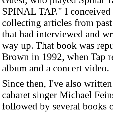
SPINAL TAP." I conceived it
collecting articles from pas
that had interviewed and wr
way up. That book was repu
Brown in 1992, when Tap re
album and a concert video.
Since then, I've also writt
cabaret singer Michael Fein
followed by several books on