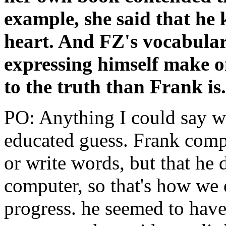
example, she said that he
heart. And FZ's vocabular
expressing himself make on
to the truth than Frank is
PO: Anything I could say wou
educated guess. Frank compl
or write words, but that he
computer, so that's how we 
progress. he seemed to have