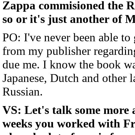
Zappa commisioned the Rus
so or it's just another of
PO: I've never been able to 
from my publisher regarding
due me. I know the book was 
Japanese, Dutch and other l
Russian.
VS: Let's talk some more a
weeks you worked with Fr