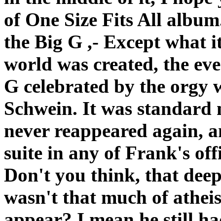
of One Size Fits All album. 
the Big G ,- Except what it
world was created, the ev
G celebrated by the orgy 
Schwein. It was standard 
never reappeared again, a
suite in any of Frank's off
Don't you think, that deep
wasn't that much of atheist 
appear? I mean he still ha