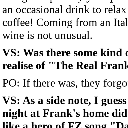
an occasional drink to relax 
coffee! Coming from an Itali
wine is not unusual.
VS: Was there some kind of
realise of "The Real Fra
PO: If there was, they forgo
VS: As a side note, I gues
night at Frank's home did i
like a hero of FZ song "