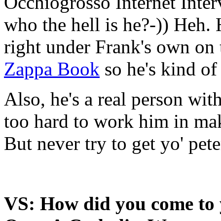
Occhiogrosso Internet Inter
who the hell is he?-)) Heh.
right under Frank's own on 
Zappa Book
so he's kind of
Also, he's a real person with
too hard to work him in mak
But never try to get yo' pete
VS: How did you come to 