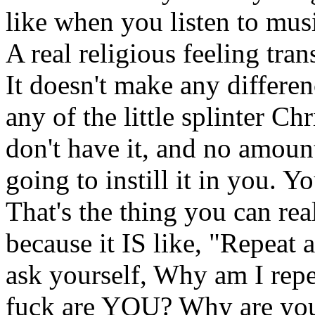
like when you listen to musi
A real religious feeling tran
It doesn't make any differe
any of the little splinter Ch
don't have it, and no amoun
going to instill it in you. Y
That's the thing you can rea
because it IS like, "Repeat 
ask yourself, Why am I rep
fuck are YOU? Why are you s