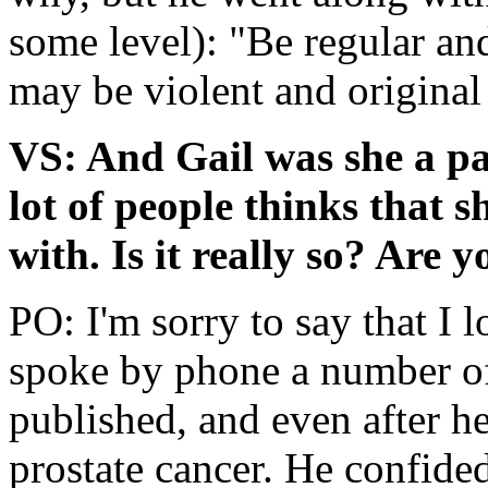
some level): "Be regular and
may be violent and original
VS: And Gail was she a pa
lot of people thinks that s
with. Is it really so? Are y
PO: I'm sorry to say that I 
spoke by phone a number of
published, and even after h
prostate cancer. He confided