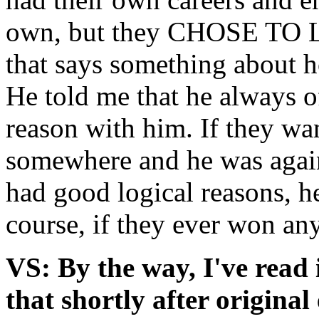
own, but they CHOSE TO L
that says something about 
He told me that he always of
reason with him. If they wa
somewhere and he was against
had good logical reasons, h
course, if they ever won an
VS: By the way, I've rea
that shortly after original