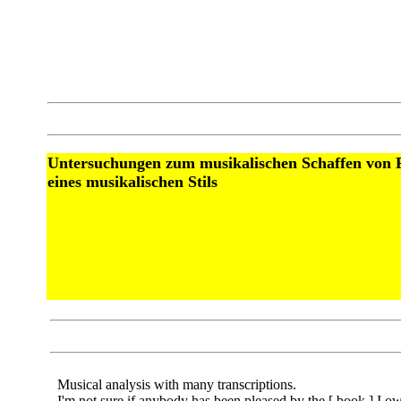
Untersuchungen zum musikalischen Schaffen von F
eines musikalischen Stils
Musical analysis with many transcriptions.
I'm not sure if anybody has been pleased by the [ book ] I ow