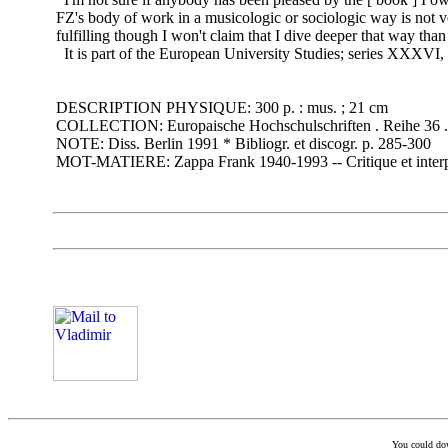
FZ's body of work in a musicologic or sociologic way is not very
fulfilling though I won't claim that I dive deeper that way than
It is part of the European University Studies; series XXXVI,
DESCRIPTION PHYSIQUE: 300 p. : mus. ; 21 cm
COLLECTION: Europaische Hochschulschriften . Reihe 36 . 
NOTE: Diss. Berlin 1991 * Bibliogr. et discogr. p. 285-300
MOT-MATIERE: Zappa Frank 1940-1993 -- Critique et interp
You could down