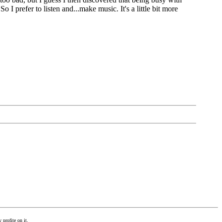
 I prefer to listen and...make music. It's a little bit more
 profite on it.