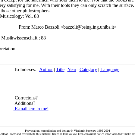
 satisfying for me. With their tools they can only scratch the surface. So
 those other philostrophers.
 Musicology; Vol. 88
From: Marco Bazzoli <bazzoli@bsing.ing.unibs.it>
Musikwissenschaft ; 88
retation
To Indexes: |
Author
|
Title
|
Year
|
Category
|
Language
|
Correctons?
Additions?
E-mail 'em to me!
Provocation, compilation and design © Vladimir Sovetov, 1995-2004
load, copy and redistribute this material freely as long as you keep copyright notice intact and don't make any