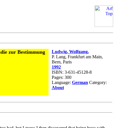
udie zur Bestimmung
Ludwig, Wolfgang.
P. Lang, Frankfurt am Main,
Bern, Paris
1992
ISBN: 3-631-45128-8
Pages: 300
Language:
German
Category:
About
oo bad, but I guess I then discovered that being busy with