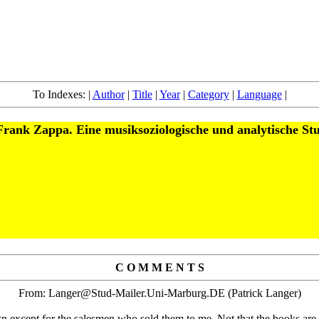
To Indexes: |
Author
|
Title
|
Year
|
Category
|
Language
|
rank Zappa. Eine musiksoziologische und analytische St
C O M M E N T S
From: Langer@Stud-Mailer.Uni-Marburg.DE (Patrick Langer)
n except for the salesmen who sold them to me. Not that the books are t